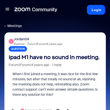
Login
Meetings
Jordan04
J
Explorer
Forum|Forum|4 years ago
QUESTION
Ipad M1 have no sound in meeting.
Forum|Forum|4 years ago
1 reply
When I first joined a meeting, it was nice for the first few
minutes, but after that totally no sound at all, rejoining
the meeting does not help, reinstalling also. Zoom
contact support can’t even answer simple questions. Is
there any solution for this?