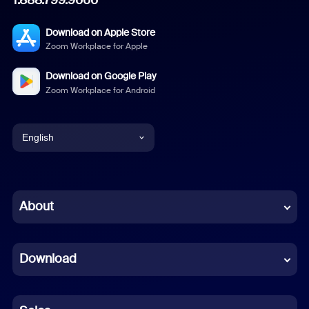
Download on Apple Store
Zoom Workplace for Apple
Download on Google Play
Zoom Workplace for Android
English
English
Chinese (Simplified)
About
Dutch
Download
French
German