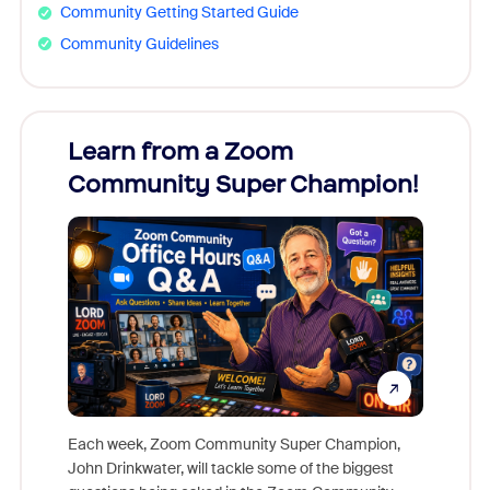
Community Getting Started Guide
Community Guidelines
Learn from a Zoom
Zoom
Community Super Champion!
Micr
Mon
Each week, Zoom Community Super Champion,
John Drinkwater, will tackle some of the biggest
Join Chr