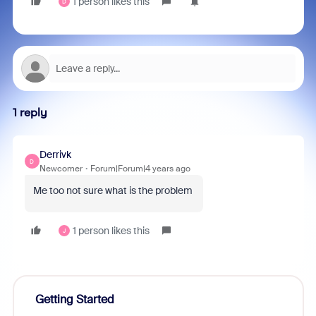
1 person likes this
D
1 reply
Derrivk
D
Newcomer
Forum|Forum|4 years ago
Me too not sure what is the problem
1 person likes this
J
Getting Started