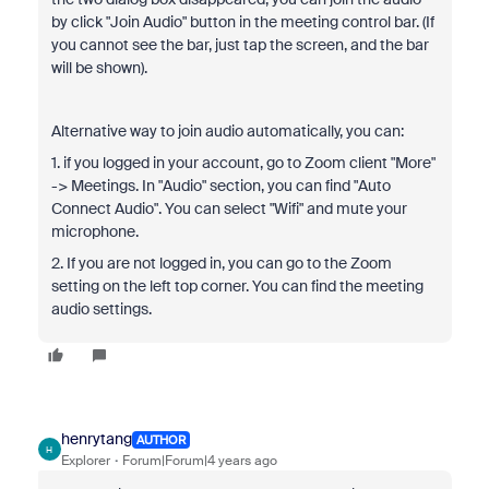
by click "Join Audio" button in the meeting control bar. (If
you cannot see the bar, just tap the screen, and the bar
will be shown).
Alternative way to join audio automatically, you can:
1. if you logged in your account, go to Zoom client "More"
-> Meetings. In "Audio" section, you can find "Auto
Connect Audio". You can select "Wifi" and mute your
microphone.
2. If you are not logged in, you can go to the Zoom
setting on the left top corner. You can find the meeting
audio settings.
henrytang
AUTHOR
H
Explorer
Forum|Forum|4 years ago