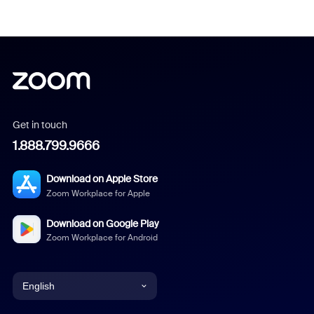
Get in touch
1.888.799.9666
Download on Apple Store
Zoom Workplace for Apple
Download on Google Play
Zoom Workplace for Android
English