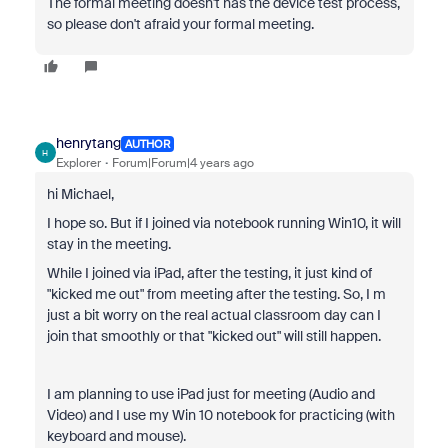
The formal meeting doesn't has the device test process,
so please don't afraid your formal meeting.
henrytang
AUTHOR
H
Explorer
Forum|Forum|4 years ago
hi Michael,
I hope so. But if I joined via notebook running Win10, it will
stay in the meeting.
While I joined via iPad, after the testing, it just kind of
"kicked me out" from meeting after the testing. So, I m
just a bit worry on the real actual classroom day can I
join that smoothly or that "kicked out" will still happen.
I am planning to use iPad just for meeting (Audio and
Video) and I use my Win 10 notebook for practicing (with
keyboard and mouse).