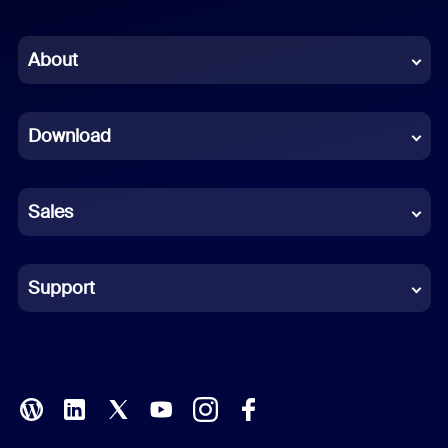
English
Chinese (Simplified)
About
Dutch
Download
French
German
Sales
Indonesian
Italian
Support
Japanese
Korean
Polish