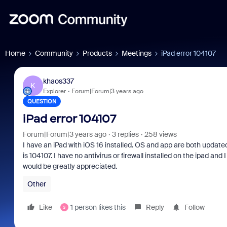
Home
Community
Products
Meetings
iPad error 104107
khaos337
K
Explorer
Forum|Forum|3 years ago
QUESTION
iPad error 104107
Forum|Forum|3 years ago
3 replies
258 views
I have an iPad with iOS 16 installed. OS and app are both updated
is 104107. I have no antivirus or firewall installed on the ipad an
would be greatly appreciated.
Other
Like
1 person likes this
Reply
Follow
S