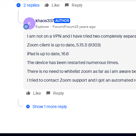
2 replies
Like
Reply
khaos337
AUTHOR
K
Explorer
Forum|Forum|3 years ago
I am not on a VPN and I have tried two completely separa
Zoom client is up to date, 5.15.5 (9303)
iPad is up to date, 16.6
The device has been restarted numerous times.
There is no need to whitelist zoom as far as i am aware bec
I tried to contact Zoom support and I got an automated r
Like
Reply
Show 1 more reply