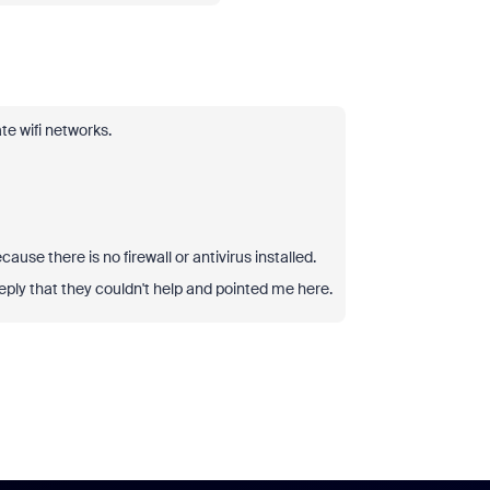
te wifi networks.
ause there is no firewall or antivirus installed.
eply that they couldn't help and pointed me here.