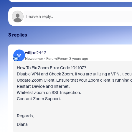
3 replies
willjoe2442
W
Newcomer
Forum|Forum|3 years ago
How To Fix Zoom Error Code 104107?
Disable VPN and Check Zoom. If you are utilizing a VPN, it could
Update Zoom Client. Ensure that your Zoom client is running o
Restart Device and Internet.
Whitelist Zoom on SSL Inspection.
Contact Zoom Support.
Regards,
Diana