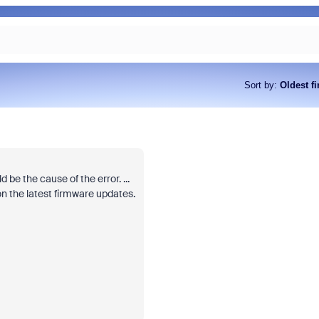
Sort by
:
Oldest fi
 be the cause of the error. ...
n the latest firmware updates.