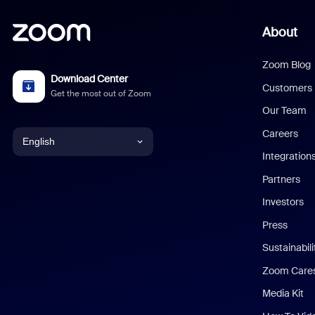
About
Zoom Blog
Download Center
Customers
Get the most out of Zoom
Our Team
Careers
English
Integration
English
Partners
Investors
Chinese (Simplified)
Press
Dutch
Sustainabil
Zoom Care
French
Media Kit
German