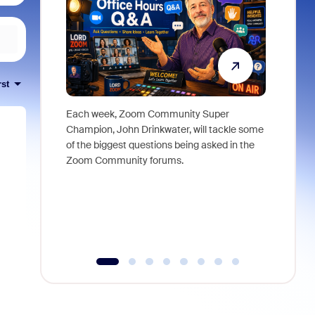
rst
Each week, Zoom Community Super
Join Chri
Champion, John Drinkwater, will tackle some
at Zoom, 
of the biggest questions being asked in the
goes beyo
Zoom Community forums.
true total
collabora
organizat
compromis
more thro
tools.