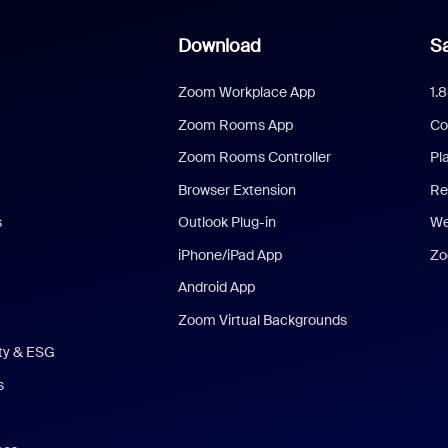
Download
Sa
Zoom Workplace App
1.
Zoom Rooms App
Co
Zoom Rooms Controller
Pl
Browser Extension
Re
s
Outlook Plug-in
We
iPhone/iPad App
Zo
Android App
Zoom Virtual Backgrounds
ity & ESG
s