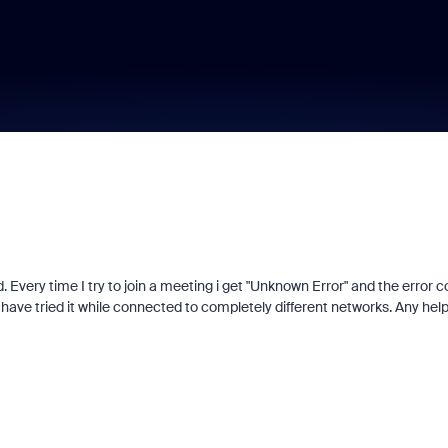
. Every time I try to join a meeting i get "Unknown Error" and the error 
d I have tried it while connected to completely different networks. Any hel