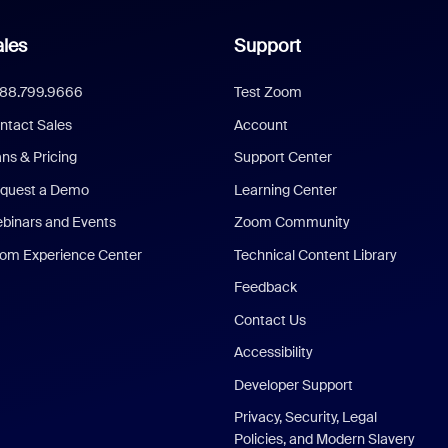
les
Support
888.799.9666
Test Zoom
ntact Sales
Account
ans & Pricing
Support Center
quest a Demo
Learning Center
binars and Events
Zoom Community
om Experience Center
Technical Content Library
Feedback
Contact Us
Accessibility
Developer Support
Privacy, Security, Legal
Policies, and Modern Slavery