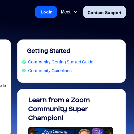
Meet
Login
Contact Support
Getting Started
Community Getting Started Guide
Community Guidelines
code
p
Learn from a Zoom
Zoom 
Community Super
Micro
Champion!
You 