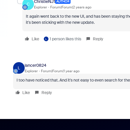
ChristieNJ1
AUTHOR
C
Explorer
Forum|Forum|2 years ago
It again went back to the new UI, and has been staying th
it's been sticking with the new update.
Like
1 person likes this
Reply
L
lancer0824
L
Explorer
Forum|Forum|1 year ago
I too have noticed that. And it's not easy to even search for t
Like
Reply