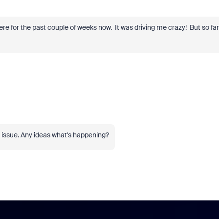
ere for the past couple of weeks now. It was driving me crazy! But so far
he issue. Any ideas what's happening?