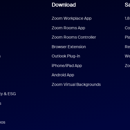
Download
Sa
Zoom Workplace App
1.
Zoom Rooms App
Co
Zoom Rooms Controller
Pl
Browser Extension
Re
s
Outlook Plug-in
We
iPhone/iPad App
Zo
Android App
Zoom Virtual Backgrounds
ity & ESG
s
eos