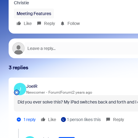
Christie
Meeting Features
Like
Reply
Follow
3 replies
JoelR
J
Newcomer
Forum|Forum|2 years ago
Did you ever solve this? My iPad switches back and forth and I 
1 reply
Like
1 person likes this
Reply
L