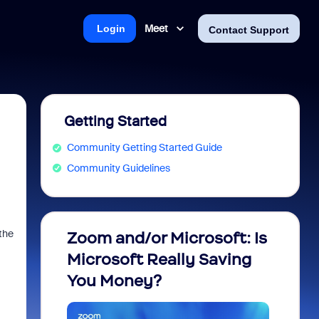
Meet
Login
Contact Support
Getting Started
Community Getting Started Guide
Community Guidelines
the
Zoom and/or Microsoft: Is
Fraud
Microsoft Really Saving
every
You Money?