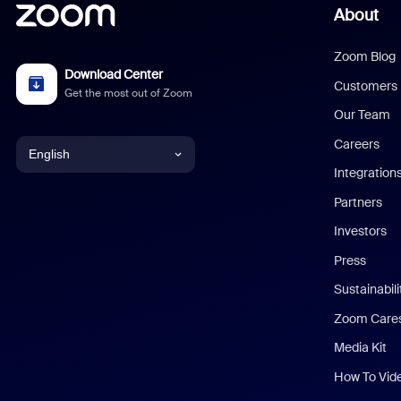
About
Zoom Blog
Download Center
Customers
Get the most out of Zoom
Our Team
Careers
English
Integration
English
Partners
Investors
Chinese (Simplified)
Press
Dutch
Sustainabil
Zoom Care
French
Media Kit
German
How To Vid