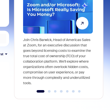
Join Chris Barwick, Head of Americas Sales
As part of
at Zoom, for an executive discussion that
device, a
goes beyond licensing costs to examine the
rst
find anywh
true total cost of ownership (TCO) of your
interviews
collaboration platform. We'll explore where
organizations often overlook hidden costs,
compromise on user experience, or pay
more through complexity and underutilized
tools.