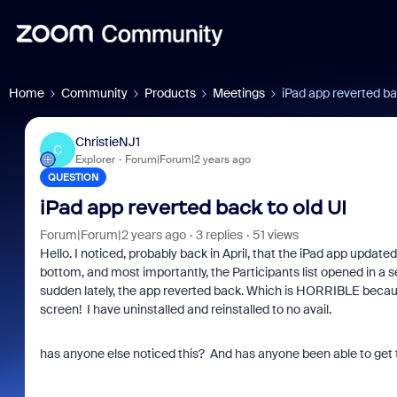
Home
Community
Products
Meetings
iPad app reverted ba
ChristieNJ1
C
Explorer
Forum|Forum|2 years ago
QUESTION
iPad app reverted back to old UI
Forum|Forum|2 years ago
3 replies
51 views
Hello. I noticed, probably back in April, that the iPad app updat
bottom, and most importantly, the Participants list opened in a sep
sudden lately, the app reverted back. Which is HORRIBLE because
screen! I have uninstalled and reinstalled to no avail.
has anyone else noticed this? And has anyone been able to get