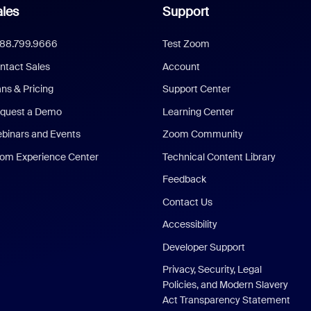
les
Support
888.799.9666
Test Zoom
ntact Sales
Account
ans & Pricing
Support Center
quest a Demo
Learning Center
binars and Events
Zoom Community
om Experience Center
Technical Content Library
Feedback
Contact Us
Accessibility
Developer Support
Privacy, Security, Legal
Policies, and Modern Slavery
Act Transparency Statement