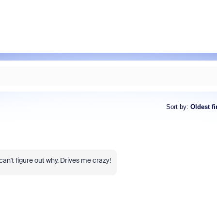
Sort by
:
Oldest fi
can't figure out why. Drives me crazy!