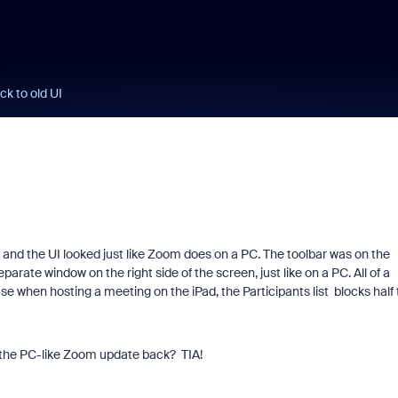
ck to old UI
ed and the UI looked just like Zoom does on a PC. The toolbar was on the
arate window on the right side of the screen, just like on a PC. All of a
 when hosting a meeting on the iPad, the Participants list blocks half 
 the PC-like Zoom update back? TIA!