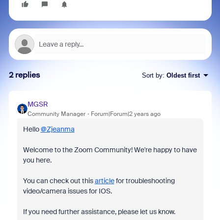
2 replies
Sort by
:
Oldest first
MGSR
Community Manager
Forum|Forum|2 years ago
Hello
@Zjeanma
Welcome to the Zoom Community! We're happy to have
you here.
You can check out this
article
for troubleshooting
video/camera issues for IOS.
If you need further assistance, please let us know.