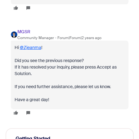
MGSR
Community Manager
Forum|Forum|2 years ago
Hi
@Zjeanma
!
Did you see the previous response?
If it has resolved your inquiry, please press Accept as
Solution.
If you need further assistance, please let us know.
Have a great day!
Getting Started