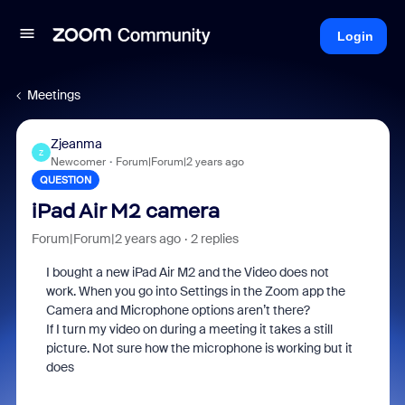
Login
Meetings
Zjeanma
Z
Newcomer
Forum|Forum|2 years ago
QUESTION
iPad Air M2 camera
Forum|Forum|2 years ago
2 replies
I bought a new iPad Air M2 and the Video does not
work. When you go into Settings in the Zoom app the
Camera and Microphone options aren’t there?
If I turn my video on during a meeting it takes a still
picture. Not sure how the microphone is working but it
does