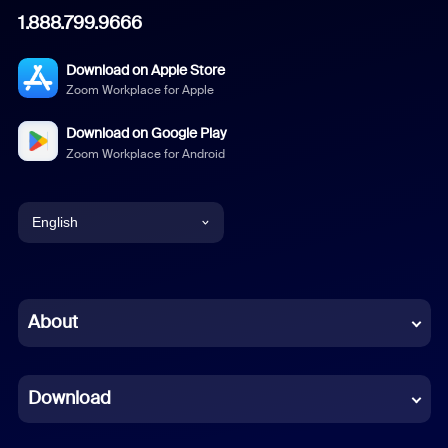
1.888.799.9666
Download on Apple Store
Zoom Workplace for Apple
Download on Google Play
Zoom Workplace for Android
English
English
Chinese (Simplified)
About
Dutch
Download
French