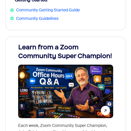
Community Getting Started Guide
Community Guidelines
Learn from a Zoom
Zoom
Community Super Champion!
Micr
Mon
Each week, Zoom Community Super Champion,