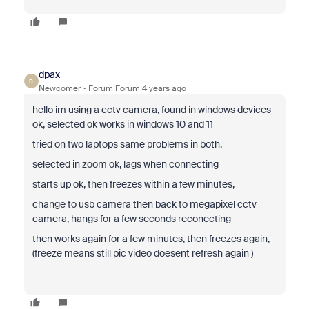
dpax
D
Newcomer
Forum|Forum|4 years ago
hello im using a cctv camera, found in windows devices
ok, selected ok works in windows 10 and 11
tried on two laptops same problems in both.
selected in zoom ok, lags when connecting
starts up ok, then freezes within a few minutes,
change to usb camera then back to megapixel cctv
camera, hangs for a few seconds reconecting
then works again for a few minutes, then freezes again,
(freeze means still pic video doesent refresh again )