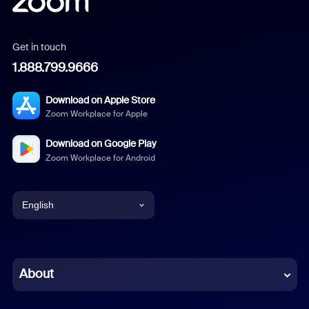
Get in touch
1.888.799.9666
Download on Apple Store
Zoom Workplace for Apple
Download on Google Play
Zoom Workplace for Android
English
English
Chinese (Simplified)
About
Dutch