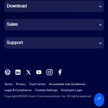
Download
French
German
Sales
Indonesian
Italian
Support
Japanese
Korean
Polish
Terms
Privacy
Trust Center
Acceptable Use Guidelines
Portuguese (Brazil)
Legal & Compliance
Cookies Settings
Employee Login
Russian
Copyright ©2026 Zoom Communications, Inc. All rights reserved.
Spanish