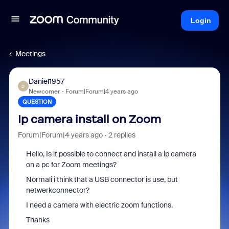
Login
Meetings
Daniel1957
D
Newcomer
Forum|Forum|4 years ago
QUESTION
Ip camera install on Zoom
Forum|Forum|4 years ago
2 replies
Hello, Is it possible to connect and install a ip camera
on a pc for Zoom meetings?
Normali i think that a USB connector is use, but
netwerkconnector?
I need a camera with electric zoom functions.
Thanks