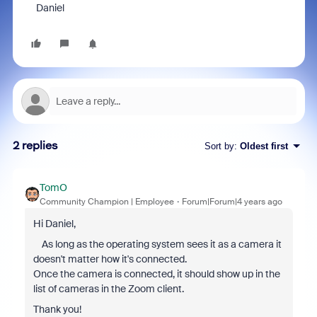
Daniel
2 replies
Sort by
:
Oldest first
TomO
Community Champion | Employee
Forum|Forum|4 years ago
Hi Daniel,
As long as the operating system sees it as a camera it
doesn't matter how it's connected.
Once the camera is connected, it should show up in the
list of cameras in the Zoom client.
Thank you!