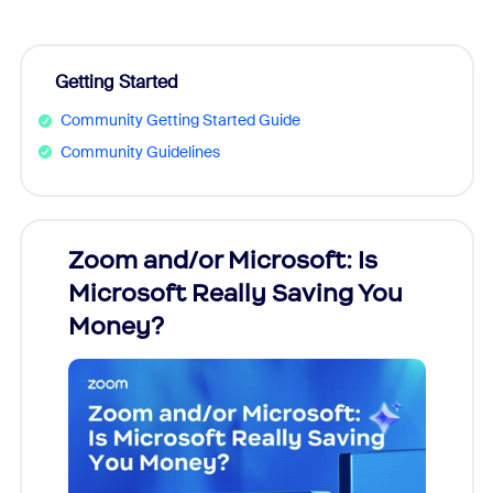
Getting Started
Community Getting Started Guide
Community Guidelines
Zoom and/or Microsoft: Is
Fraud
Microsoft Really Saving You
Zoom
Money?