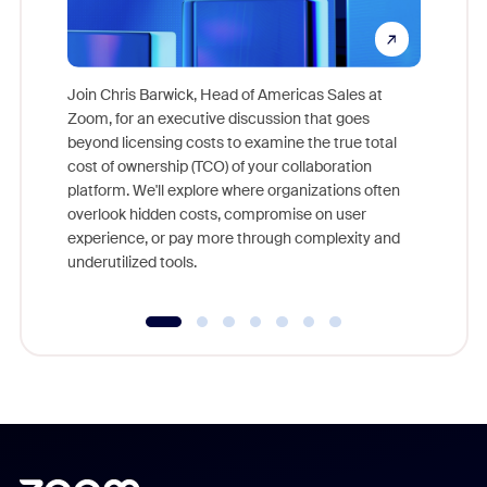
Join Chris Barwick, Head of Americas Sales at
Zoom, for an executive discussion that goes
As part o
beyond licensing costs to examine the true total
and deep
cost of ownership (TCO) of your collaboration
else, rig
platform. We'll explore where organizations often
overlook hidden costs, compromise on user
experience, or pay more through complexity and
underutilized tools.