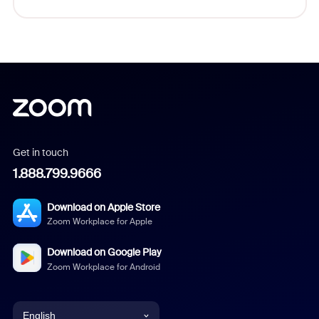
Get in touch
1.888.799.9666
Download on Apple Store
Zoom Workplace for Apple
Download on Google Play
Zoom Workplace for Android
English