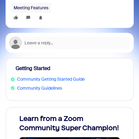
Meeting Features
Getting Started
Community Getting Started Guide
Community Guidelines
Learn from a Zoom
Zoom
Community Super Champion!
Micr
Mon