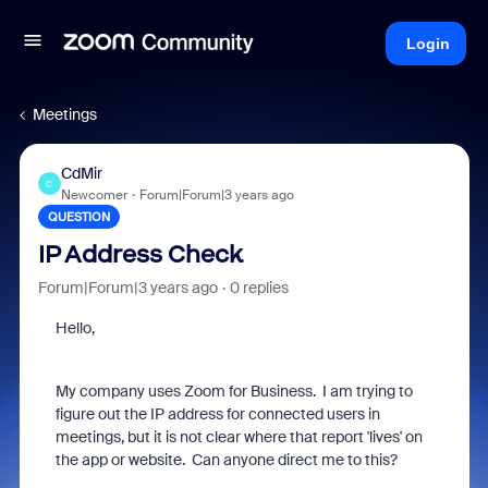
Login
Meetings
CdMir
C
Newcomer
Forum|Forum|3 years ago
QUESTION
IP Address Check
Forum|Forum|3 years ago
0 replies
Hello,
My company uses Zoom for Business. I am trying to
figure out the IP address for connected users in
meetings, but it is not clear where that report 'lives' on
the app or website. Can anyone direct me to this?