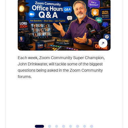
Each week, Zoom Community Super Champion,
John Drinkwater, will tackle some of the biggest
Join Chr
questions being asked in the Zoom Community
Zoom, fo
forums.
beyond l
cost of 
platform
overlook
experien
underutil