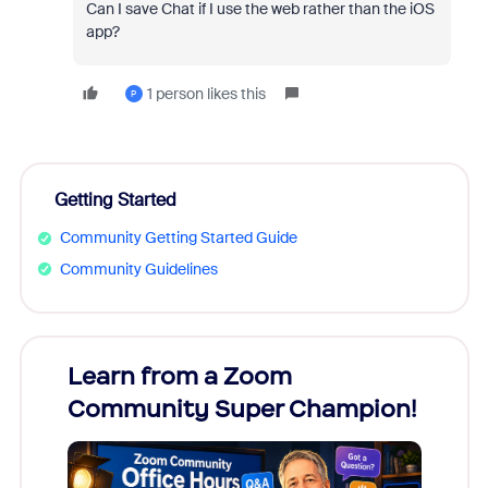
Can I save Chat if I use the web rather than the iOS
app?
1 person likes this
P
Getting Started
Community Getting Started Guide
Community Guidelines
Learn from a Zoom
Zoom
Community Super Champion!
Micr
Mon