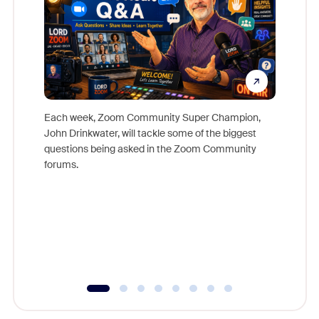
Each week, Zoom Community Super Champion,
John Drinkwater, will tackle some of the biggest
Join Chr
questions being asked in the Zoom Community
Zoom, fo
forums.
beyond l
cost of 
platform
overlook
experien
underutil