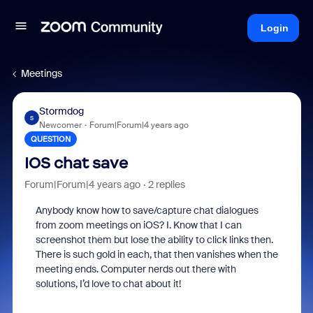
Login
Meetings
Stormdog
S
Newcomer
Forum|Forum|4 years ago
QUESTION
IOS chat save
Forum|Forum|4 years ago
2 replies
Anybody know how to save/capture chat dialogues
from zoom meetings on iOS? I. Know that I can
screenshot them but lose the ability to click links then.
There is such gold in each, that then vanishes when the
meeting ends. Computer nerds out there with
solutions, I’d love to chat about it!