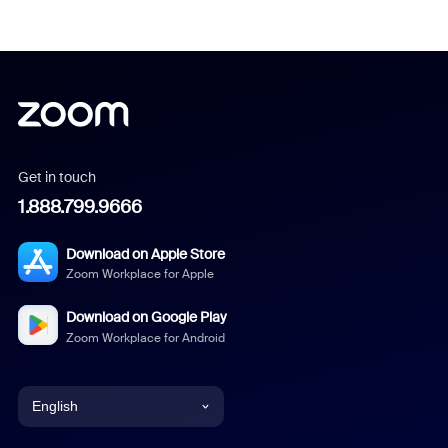
Get in touch
1.888.799.9666
Download on Apple Store
Zoom Workplace for Apple
Download on Google Play
Zoom Workplace for Android
English