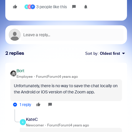
3 people like this
K
E
P
2 replies
Sort by
:
Oldest first
Bort
Employee
Forum|Forum|4 years ago
Unfortunately, there is no way to save the chat locally on
the Android or iOS version of the Zoom app.
1 reply
KateC
K
Newcomer
Forum|Forum|4 years ago