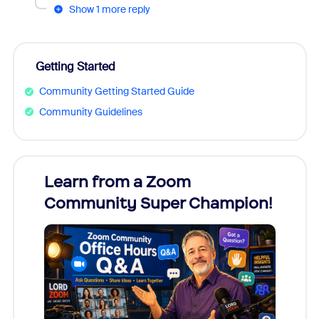
Show 1 more reply
Getting Started
Community Getting Started Guide
Community Guidelines
Learn from a Zoom
Zoom
Community Super Champion!
Micr
Mon