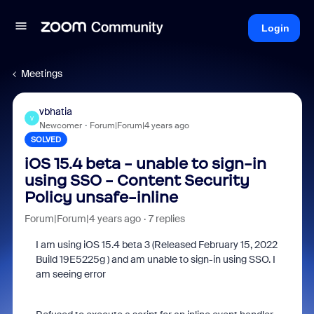
Login
Meetings
vbhatia
V
Newcomer
Forum|Forum|4 years ago
SOLVED
iOS 15.4 beta - unable to sign-in
using SSO - Content Security
Policy unsafe-inline
Forum|Forum|4 years ago
7 replies
I am using iOS 15.4 beta 3 (Released February 15, 2022
Build 19E5225g ) and am unable to sign-in using SSO. I
am seeing error