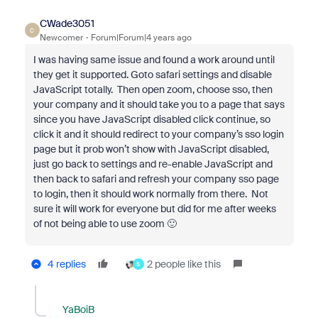
CWade3051
C
Newcomer
Forum|Forum|4 years ago
I was having same issue and found a work around until
they get it supported. Goto safari settings and disable
JavaScript totally. Then open zoom, choose sso, then
your company and it should take you to a page that says
since you have JavaScript disabled click continue, so
click it and it should redirect to your company’s sso login
page but it prob won’t show with JavaScript disabled,
just go back to settings and re-enable JavaScript and
then back to safari and refresh your company sso page
to login, then it should work normally from there. Not
sure it will work for everyone but did for me after weeks
of not being able to use zoom 🙂
4 replies
2 people like this
S
YaBoiB