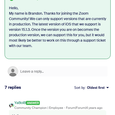
Hello,
My name is Brandon. Thanks for joining the Zoom
Community! We can only support versions that are currently
in production. The latest version of iOS that we support is
version 15.1.3. Once the version you are on becomes the
production version, we can support this for you, but it would
most likely be better to work on this through a support ticket
with our team.
7 replies
Sort by
:
Oldest first
YaBoiB
ANSWER
Community Champion | Employee
Forum|Forum|4 years ago