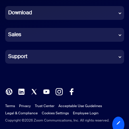
Dutch
Download
French
German
Sales
Indonesian
Italian
Support
Japanese
Korean
Polish
Terms
Privacy
Trust Center
Acceptable Use Guidelines
Portuguese (Brazil)
Legal & Compliance
Cookies Settings
Employee Login
Russian
Copyright ©2026 Zoom Communications, Inc. All rights reserved.