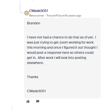
CWade3051
C
Newcomer
Forum|Forum|4 years ago
Brandon
I have not had a chance to do that as of yet. I
was just trying to get zoom working for work
this morning and once I figured it out thought I
would post a response here so others could
get in. After work I will look into posting
elsewhere.
Thanks
CWade3051