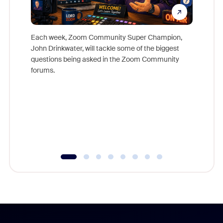
Each week, Zoom Community Super Champion,
John Drinkwater, will tackle some of the biggest
Join Chr
questions being asked in the Zoom Community
Zoom, fo
forums.
beyond l
cost of 
platform
overlook
experien
underutil