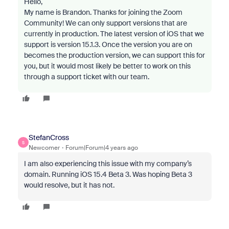
Hello,
My name is Brandon. Thanks for joining the Zoom
Community! We can only support versions that are
currently in production. The latest version of iOS that we
support is version 15.1.3. Once the version you are on
becomes the production version, we can support this for
you, but it would most likely be better to work on this
through a support ticket with our team.
StefanCross
S
Newcomer
Forum|Forum|4 years ago
I am also experiencing this issue with my company’s
domain. Running iOS 15.4 Beta 3. Was hoping Beta 3
would resolve, but it has not.