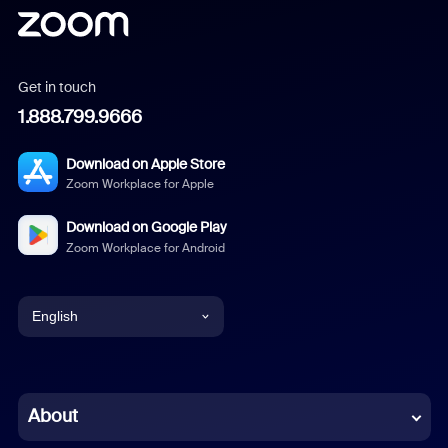
Get in touch
1.888.799.9666
Download on Apple Store
Zoom Workplace for Apple
Download on Google Play
Zoom Workplace for Android
English
English
Chinese (Simplified)
About