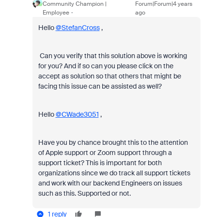
Community Champion |
Forum|Forum|4 years
Employee
ago
Hello
@StefanCross
,
Can you verify that this solution above is working
for you? And if so can you please click on the
accept as solution so that others that might be
facing this issue can be assisted as well?
Hello
@CWade3051
,
Have you by chance brought this to the attention
of Apple support or Zoom support through a
support ticket? This is important for both
organizations since we do track all support tickets
and work with our backend Engineers on issues
such as this. Supported or not.
1 reply