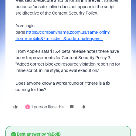
Refused to execute a script for an inline event handler
because 'unsafe-inline' does not appear in the script-
src directive of the Content Security Policy.
from login
page
https://companyname.zoom.us/saml/login?
from=mobile&zm-cid=__&code_challenge=__
From Apple's safari 15.4 beta release notes there have
been
Improvements for Content Security Policy 3.
"Added correct blocked resource violation reporting for
inline script, inline style, and eval execution."
Does anyone know a workaround or if there is a fix
coming for this?
1 person likes this
S
Best answer by
YaBoiB