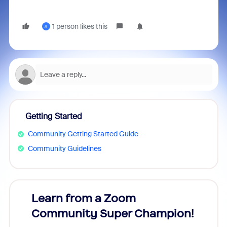
1 person likes this
A
Getting Started
Community Getting Started Guide
Community Guidelines
Learn from a Zoom
Zoom
Community Super Champion!
Micr