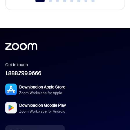
Get in touch
1.888.799.9666
Download on Apple Store
Zoom Workplace for Apple
Download on Google Play
Zoom Workplace for Android