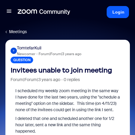
Login
Meetings
TomtefarKuil
T
Newcomer
Forum|Forum|3 years ago
QUESTION
Invitees unable to join meeting
Forum|Forum|3 years ago
0 replies
I scheduled my weekly zoom meeting in the same way
I have done for the last two years, using the "schedule a
meeting" option on the sidebar. This time (on 4/11/23)
none of the invitees could get in using the link I sent.
I deleted that one and scheduled another one for 1/2
hour later, sent a new link and the same thing
happened.