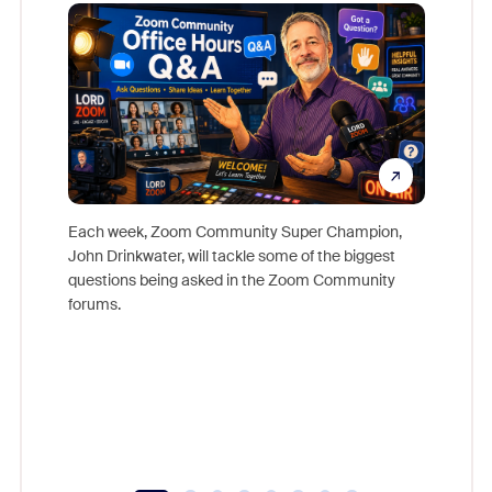
Mon
Each week, Zoom Community Super Champion,
John Drinkwater, will tackle some of the biggest
Join Chr
questions being asked in the Zoom Community
Zoom, fo
forums.
beyond l
cost of 
platform
overlook
experien
underutil