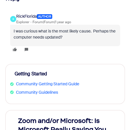
RickFlorida
AUTHOR
R
Explorer
Forum|Forum|1 year ago
I was curious what is the most likely cause. Perhaps the
computer needs updated?
Getting Started
Community Getting Started Guide
Community Guidelines
Zoom and/or Microsoft: Is
Fraud
Microsoft Really Saving You
Zoom