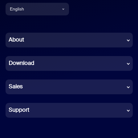
English
English
Chinese (Simplified)
About
Dutch
Download
French
German
Sales
Indonesian
Italian
Support
Japanese
Korean