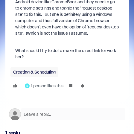
Android device like ChromeBook and they need to go
to chrome settings and toggle the "request desktop
site" to fix this. But she is definitely using a windows
computer and thus full version of Chrome browser
which doesn't even have the option of "request desktop
site". (Which is not the issue I assume).
What should I try to do to make the direct link for work
her?
Creating & Scheduling
1 person likes this
B
1 reply