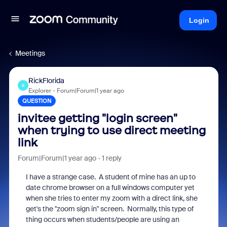
Login
Meetings
RickFlorida
R
Explorer
Forum|Forum|1 year ago
QUESTION
invitee getting "login screen"
when trying to use direct meeting
link
Forum|Forum|1 year ago
1 reply
I have a strange case. A student of mine has an up to
date chrome browser on a full windows computer yet
when she tries to enter my zoom with a direct link, she
get's the "zoom sign in" screen. Normally, this type of
thing occurs when students/people are using an