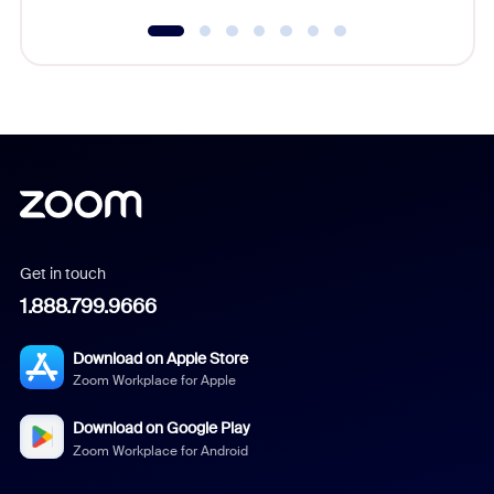
Get in touch
1.888.799.9666
Download on Apple Store
Zoom Workplace for Apple
Download on Google Play
Zoom Workplace for Android