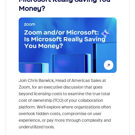
Money?
Join Chris Barwick, Head of Americas Sales at
Zoom, for an executive discussion that goes
As part o
beyond licensing costs to examine the true total
and deep
cost of ownership (TCO) of your collaboration
else, rig
platform. We'll explore where organizations often
overlook hidden costs, compromise on user
experience, or pay more through complexity and
underutilized tools.