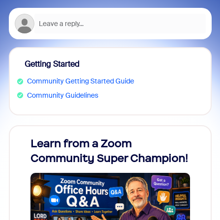
Getting Started
Community Getting Started Guide
Community Guidelines
Learn from a Zoom
Zoom
Community Super Champion!
Micr
Mon