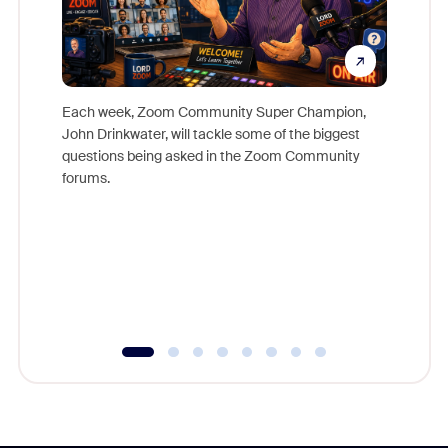
Each week, Zoom Community Super Champion,
John Drinkwater, will tackle some of the biggest
Join Chr
questions being asked in the Zoom Community
Zoom, fo
forums.
beyond l
cost of 
platform
overlook
experien
underutil