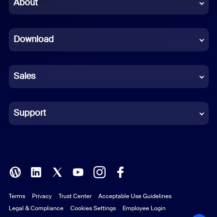
Chinese (Simplified)
About
Dutch
Download
French
German
Sales
Indonesian
Italian
Support
Japanese
Korean
Polish
Terms
Privacy
Trust Center
Acceptable Use Guidelines
Portuguese (Brazil)
Legal & Compliance
Cookies Settings
Employee Login