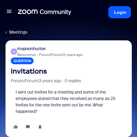
Login
Meetings
mspoonhunter
M
Newcomer
Forum|Forum|3 years ago
QUESTION
invitations
Forum|Forum|3 years ago
0 replies
I sent out invites for a meeting and some of the
employees stated that they received as many as 25
invites for the one invite sent out by me. What
happened?