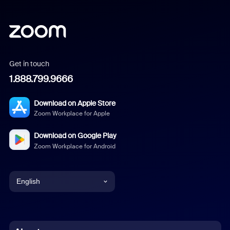
Get in touch
1.888.799.9666
Download on Apple Store
Zoom Workplace for Apple
Download on Google Play
Zoom Workplace for Android
English
English