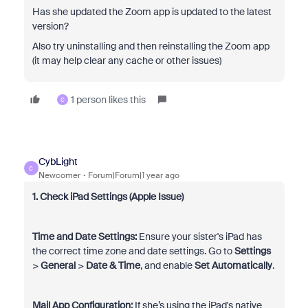
Has she updated the Zoom app is updated to the latest
version?
Also try uninstalling and then reinstalling the Zoom app
(it may help clear any cache or other issues)
1 person likes this
C
CybLight
C
Newcomer
Forum|Forum|1 year ago
1. Check iPad Settings (Apple Issue)
Time and Date Settings:
Ensure your sister's iPad has
the correct time zone and date settings. Go to
Settings
>
General
>
Date & Time
, and enable
Set Automatically
.
Mail App Configuration:
If she’s using the iPad's native