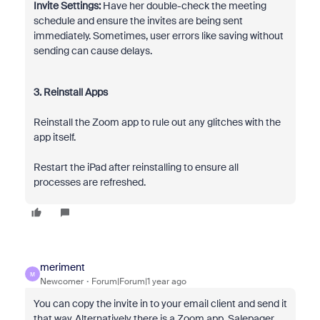
Invite Settings:
Have her double-check the meeting
schedule and ensure the invites are being sent
immediately. Sometimes, user errors like saving without
sending can cause delays.
3. Reinstall Apps
Reinstall the Zoom app to rule out any glitches with the
app itself.
Restart the iPad after reinstalling to ensure all
processes are refreshed.
meriment
M
Newcomer
Forum|Forum|1 year ago
You can copy the invite in to your email client and send it
that way. Alternatively there is a Zoom app, Salepager,