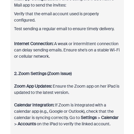
Mail app to send the invites:
Verify that the email account used is properly
configured.
Test sending a regular email to ensure timely delivery.
Internet Connection:
A weak or intermittent connection
can delay sending emails. Ensure she's on a stable Wi-Fi
or cellular network.
2. Zoom Settings (Zoom Issue)
Zoom App Updates:
Ensure the Zoom app on her iPad is
updated to the latest version.
Calendar Integration:
If Zoom is integrated with a
calendar app (e.g., Google or Outlook), check that the
calendar is syncing correctly. Go to
Settings
>
Calendar
>
Accounts
on the iPad to verify the linked account.