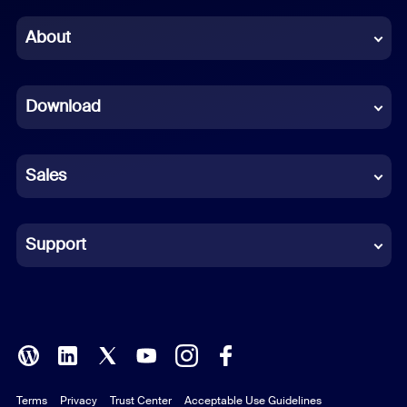
Chinese (Simplified)
About
Dutch
Download
French
German
Sales
Indonesian
Italian
Support
Japanese
Korean
Polish
Terms
Privacy
Trust Center
Acceptable Use Guidelines
Portuguese (Brazil)