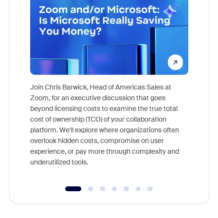
Join Chris Barwick, Head of Americas Sales at
Zoom, for an executive discussion that goes
As part o
beyond licensing costs to examine the true total
and deep
cost of ownership (TCO) of your collaboration
else, rig
platform. We'll explore where organizations often
overlook hidden costs, compromise on user
experience, or pay more through complexity and
underutilized tools.