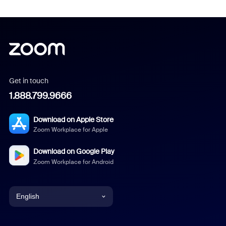
Get in touch
1.888.799.9666
Download on Apple Store
Zoom Workplace for Apple
Download on Google Play
Zoom Workplace for Android
English
English