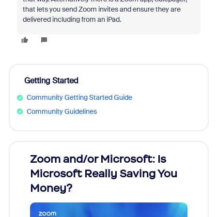
that lets you send Zoom invites and ensure they are
delivered including from an iPad.
Getting Started
Community Getting Started Guide
Community Guidelines
Zoom and/or Microsoft: Is
Fraud
Microsoft Really Saving You
Zoom
Money?