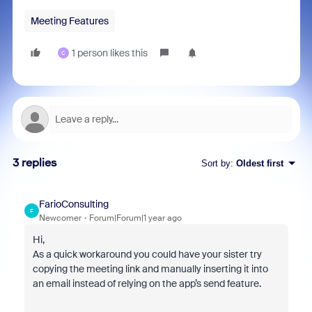
Meeting Features
1 person likes this
C
3 replies
Sort by
:
Oldest first
FarioConsulting
F
Newcomer
Forum|Forum|1 year ago
Hi,
As a quick workaround you could have your sister try
copying the meeting link and manually inserting it into
an email instead of relying on the app’s send feature.