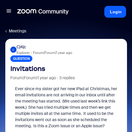
Login
Meetings
Cj4jc
C
Explorer
Forum|Forum|1 year ago
QUESTION
Invitations
Forum|Forum|1 year ago
3 replies
Ever since my sister got her new IPad at Christmas, her
email invitations are not arriving in our inbox until after
the meeting has started. (We used last week’s link this
week.) She has tried multiple times and then we get
multiple invites all at the same time. It used to be the
invitations went out as soon as she scheduled the
meeting. Is this a Zoom issue or an Apple issue?