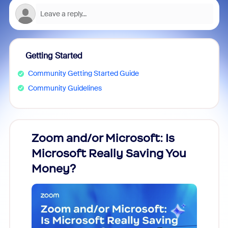
Getting Started
Community Getting Started Guide
Community Guidelines
Zoom and/or Microsoft: Is
Fraud
Microsoft Really Saving You
Zoom
Money?