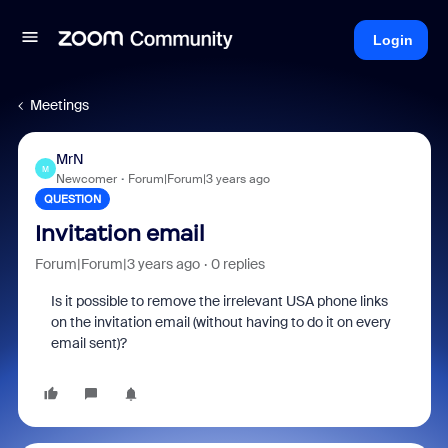
Login
Meetings
MrN
M
Newcomer
Forum|Forum|3 years ago
QUESTION
Invitation email
Forum|Forum|3 years ago
0 replies
Is it possible to remove the irrelevant USA phone links
on the invitation email (without having to do it on every
email sent)?