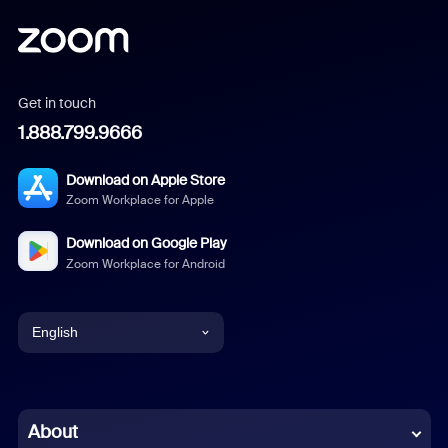
Get in touch
1.888.799.9666
Download on Apple Store
Zoom Workplace for Apple
Download on Google Play
Zoom Workplace for Android
English
English
Chinese (Simplified)
About