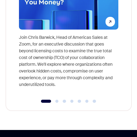
Join Chris Barwick, Head of Americas Sales at
Zoom, for an executive discussion that goes
As part o
beyond licensing costs to examine the true total
and deep
cost of ownership (TCO) of your collaboration
else, rig
platform. We'll explore where organizations often
overlook hidden costs, compromise on user
experience, or pay more through complexity and
underutilized tools.