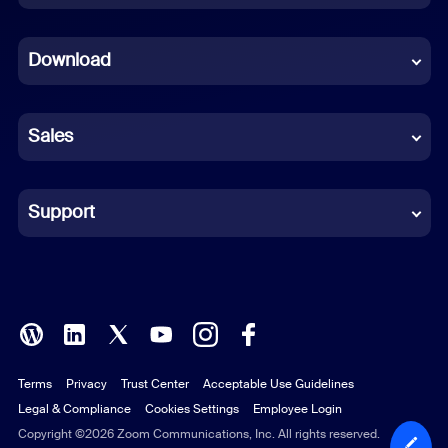
Dutch
Download
French
German
Sales
Indonesian
Italian
Support
Japanese
Korean
Polish
Terms
Privacy
Trust Center
Acceptable Use Guidelines
Portuguese (Brazil)
Legal & Compliance
Cookies Settings
Employee Login
Russian
Copyright ©2026 Zoom Communications, Inc. All rights reserved.