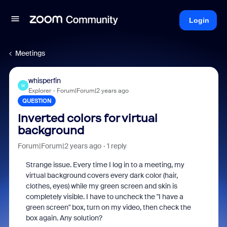
Login
Meetings
whisperfin
W
Explorer
Forum|Forum|2 years ago
QUESTION
Inverted colors for virtual
background
Forum|Forum|2 years ago
1 reply
Strange issue. Every time I log in to a meeting, my
virtual background covers every dark color (hair,
clothes, eyes) while my green screen and skin is
completely visible. I have to uncheck the "I have a
green screen" box, turn on my video, then check the
box again. Any solution?