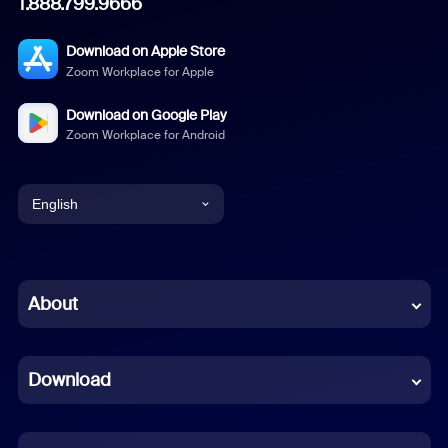
1.888.799.9666
Download on Apple Store
Zoom Workplace for Apple
Download on Google Play
Zoom Workplace for Android
English
English
Chinese (Simplified)
About
Dutch
Download
French
German