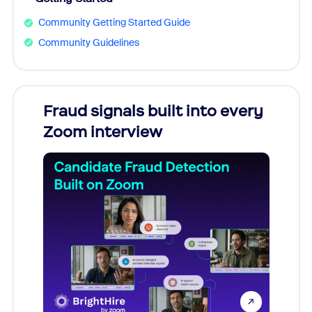
Community Getting Started Guide
Community Guidelines
Fraud signals built into every
Join
Zoom interview