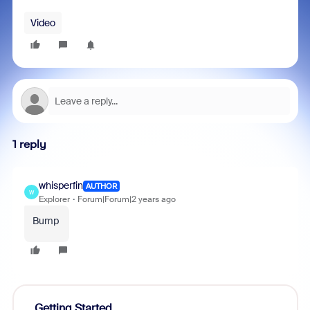
Video
1 reply
whisperfin
AUTHOR
W
Explorer
Forum|Forum|2 years ago
Bump
Getting Started