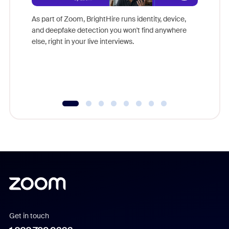
Don't mi
game-ch
As part of Zoom, BrightHire runs identity, device,
are help
and deepfake detection you won't find anywhere
else, right in your live interviews.
Get in touch