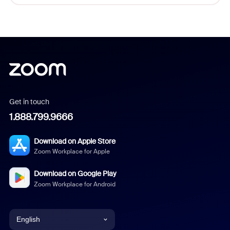
Get in touch
1.888.799.9666
Download on Apple Store
Zoom Workplace for Apple
Download on Google Play
Zoom Workplace for Android
English