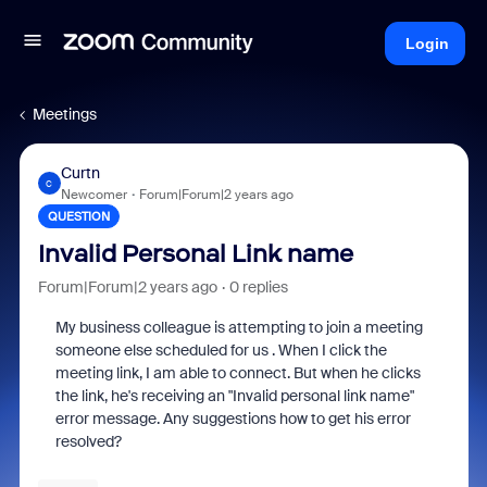
Login
Meetings
Curtn
C
Newcomer
Forum|Forum|2 years ago
QUESTION
Invalid Personal Link name
Forum|Forum|2 years ago
0 replies
My business colleague is attempting to join a meeting
someone else scheduled for us . When I click the
meeting link, I am able to connect. But when he clicks
the link, he's receiving an "Invalid personal link name"
error message. Any suggestions how to get his error
resolved?