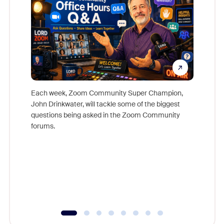
Each week, Zoom Community Super Champion,
John Drinkwater, will tackle some of the biggest
Join Chr
questions being asked in the Zoom Community
Zoom, fo
forums.
beyond l
cost of 
platform
overlook
experien
underutil