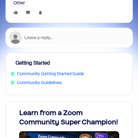
Other
Getting Started
Community Getting Started Guide
Community Guidelines
Learn from a Zoom
Zoom
Community Super Champion!
Micr
Mon