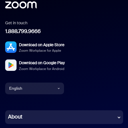
Get in touch
1.888.799.9666
Download on Apple Store
Zoom Workplace for Apple
Download on Google Play
Zoom Workplace for Android
English
English
Chinese (Simplified)
About