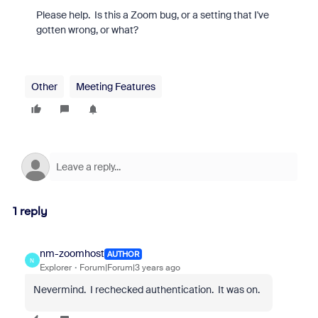
Please help. Is this a Zoom bug, or a setting that I've
gotten wrong, or what?
Other
Meeting Features
1 reply
nm-zoomhost
AUTHOR
N
Explorer
Forum|Forum|3 years ago
Nevermind. I rechecked authentication. It was on.