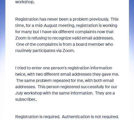
workshop.
Registration has never been a problem previously. This
time, for a mid-August meeting, registration is working
for many but I have six different complaints now that
Zoom is refusing to recognize valid email addresses.
One of the complaints is from a board member who
routinely participates via Zoom.
I tried to enter one person's registration information
twice, with two different email addresses they gave me.
The same problem repeated for me, with both email
addresses. This person registered successfully for our
July workshop with the same information. They are a
subscriber..
Registration is required. Authentication is not required.