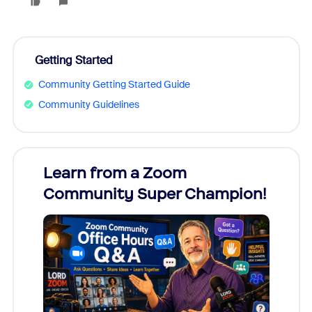
Getting Started
Community Getting Started Guide
Community Guidelines
Learn from a Zoom
Zoom
Community Super Champion!
Micr
Mon