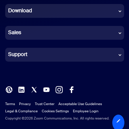
Dutch
Download
French
German
Sales
Indonesian
Italian
Support
Japanese
Korean
Polish
Terms
Privacy
Trust Center
Acceptable Use Guidelines
Portuguese (Brazil)
Legal & Compliance
Cookies Settings
Employee Login
Russian
Copyright ©2026 Zoom Communications, Inc. All rights reserved.