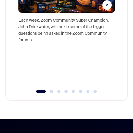
Each week, Zoom Community Super Champion,
John Drinkwater, will tackle some of the biggest
Join Chr
questions being asked in the Zoom Community
Zoom, fo
forums.
beyond l
cost of 
platform
overlook
experien
underutil