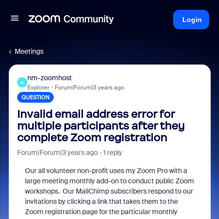
Login
Meetings
nm-zoomhost
N
Explorer
Forum|Forum|3 years ago
QUESTION
Invalid email address error for
multiple participants after they
complete Zoom registration
Forum|Forum|3 years ago
1 reply
Our all volunteer non-profit uses my Zoom Pro with a
large meeting monthly add-on to conduct public Zoom
workshops. Our MailChimp subscribers respond to our
invitations by clicking a link that takes them to the
Zoom registration page for the particular monthly