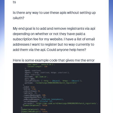
ts
Is there any way to use these apis without setting up
oAuth?
My end goal is to add and remove registrants via api
depending on whether or not they have paid a
subscription fee for my website. I have a list of email
addresses I want to register but no way currently to
add them via the api. Could anyone help here?
Here is some example code that gives me the error