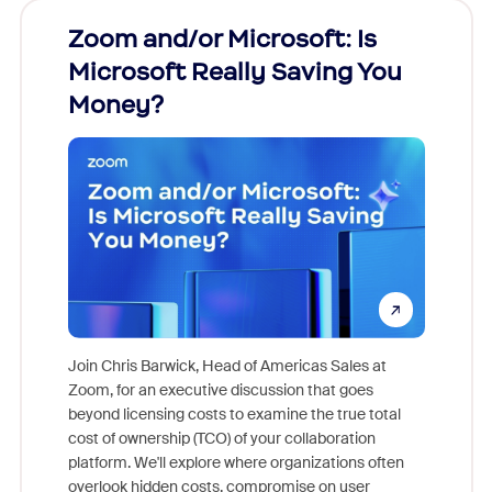
Zoom and/or Microsoft: Is
Fraud
Microsoft Really Saving You
Zoom
Money?
Join Chris Barwick, Head of Americas Sales at
Zoom, for an executive discussion that goes
As part o
beyond licensing costs to examine the true total
and deep
cost of ownership (TCO) of your collaboration
else, rig
platform. We'll explore where organizations often
overlook hidden costs, compromise on user