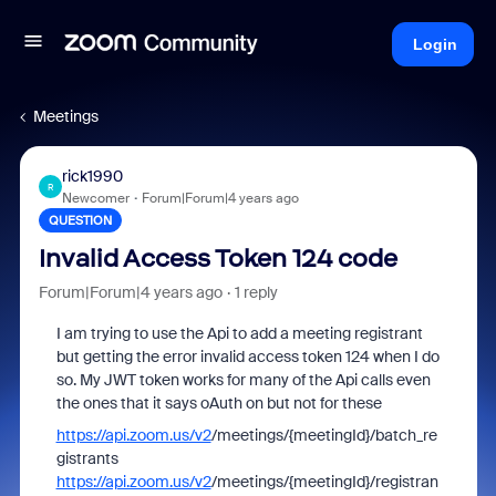
Login
Meetings
rick1990
R
Newcomer
Forum|Forum|4 years ago
QUESTION
Invalid Access Token 124 code
Forum|Forum|4 years ago
1 reply
I am trying to use the Api to add a meeting registrant
but getting the error invalid access token 124 when I do
so. My JWT token works for many of the Api calls even
the ones that it says oAuth on but not for these
https://api.zoom.us/v2
/meetings/{meetingId}/batch_re
gistrants
https://api.zoom.us/v2
/meetings/{meetingId}/registran