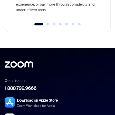
experience, or pay more through complexity and
underutilized tools.
Get in touch
1.888.799.9666
Download on Apple Store
Zoom Workplace for Apple