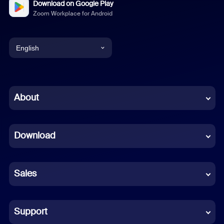
Download on Google Play
Zoom Workplace for Android
English
English
Chinese (Simplified)
About
Dutch
Download
French
German
Sales
Indonesian
Italian
Support