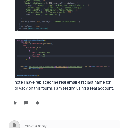
note I have replaced the real email /first last name for
privacy on this fourm. I am testing using a real account.