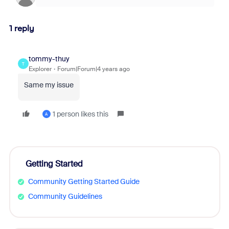
1 reply
tommy-thuy
T
Explorer
Forum|Forum|4 years ago
Same my issue
1 person likes this
A
Getting Started
Community Getting Started Guide
Community Guidelines