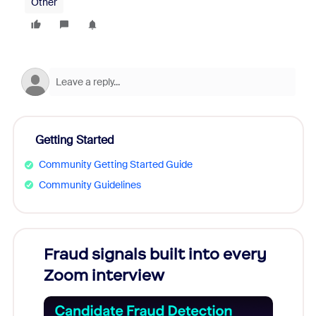
Other
Getting Started
Community Getting Started Guide
Community Guidelines
Fraud signals built into every
Join
Zoom interview