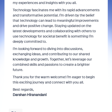
my experiences and insights with you all.
Technology fascinates me with its rapid advancements
and transformative potential. I’m driven by the belief
that technology can lead to meaningful improvements
and drive positive change. Staying updated on the
latest developments and collaborating with others to
use technology for societal benefit is something I’m
deeply committed to.
I’m looking forward to diving into discussions,
exchanging ideas, and contributing to our shared
knowledge and growth. Together, let’s leverage our
combined skills and passions to create a brighter
future.
Thank you for the warm welcome! I’m eager to begin
this exciting journey and connect with you all.
Best regards,
Darshan Hiranandani