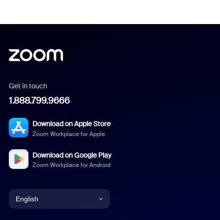
Get in touch
1.888.799.9666
Download on Apple Store
Zoom Workplace for Apple
Download on Google Play
Zoom Workplace for Android
English