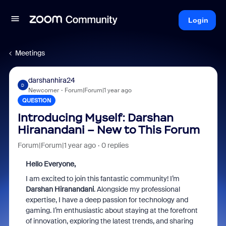
Login
Meetings
darshanhira24
D
Newcomer
Forum|Forum|1 year ago
QUESTION
Introducing Myself: Darshan
Hiranandani – New to This Forum
Forum|Forum|1 year ago
0 replies
Hello Everyone,
I am excited to join this fantastic community! I’m
Darshan Hiranandani
. Alongside my professional
expertise, I have a deep passion for technology and
gaming. I’m enthusiastic about staying at the forefront
of innovation, exploring the latest trends, and sharing