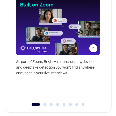
Don't mi
game-ch
As part of Zoom, BrightHire runs identity, device,
are help
and deepfake detection you won't find anywhere
else, right in your live interviews.