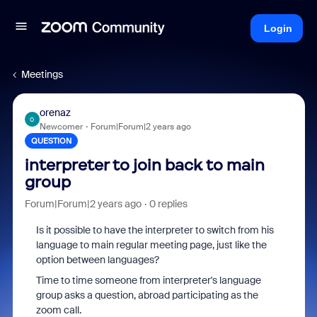
Login
Meetings
orenaz
O
Newcomer
Forum|Forum|2 years ago
QUESTION
interpreter to join back to main
group
Forum|Forum|2 years ago
0 replies
Is it possible to have the interpreter to switch from his
language to main regular meeting page, just like the
option between languages?
Time to time someone from interpreter's language
group asks a question, abroad participating as the
zoom call.