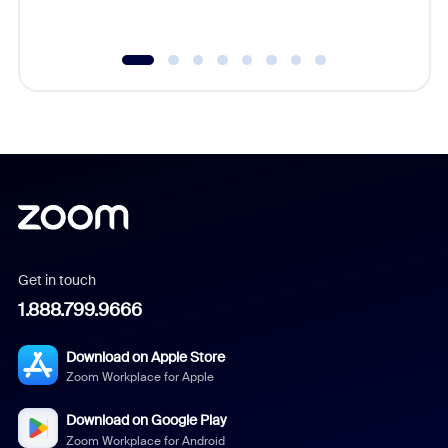
underutil
Get in touch
1.888.799.9666
Download on Apple Store
Zoom Workplace for Apple
Download on Google Play
Zoom Workplace for Android