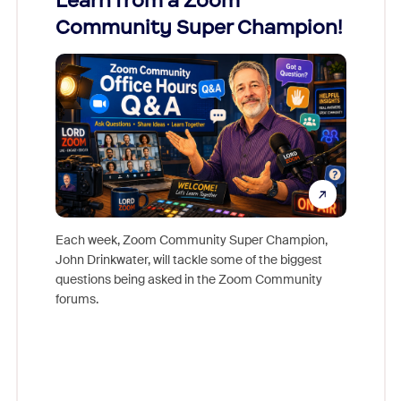
Learn from a Zoom
Zoom
Community Super Champion!
Micr
Mon
Each week, Zoom Community Super Champion,
John Drinkwater, will tackle some of the biggest
Join Chr
questions being asked in the Zoom Community
Zoom, fo
forums.
beyond l
cost of 
platform
overlook
experien