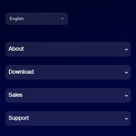
English
English
Chinese (Simplified)
About
Dutch
Download
French
German
Sales
Indonesian
Italian
Support
Japanese