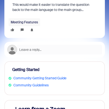
T
his would make it easier to translate the question
back to the main language to the main group...
Meeting Features
Getting Started
Community Getting Started Guide
Community Guidelines