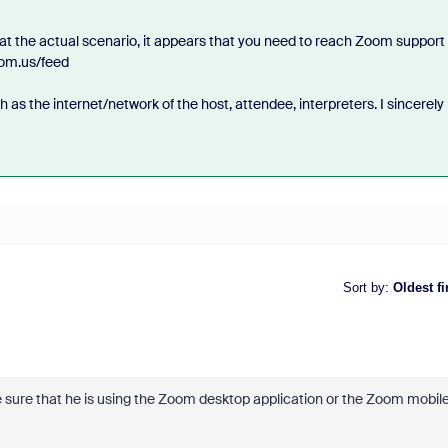
 at the actual scenario, it appears that you need to reach Zoom support 
oom.us/feed
as the internet/network of the host, attendee, interpreters. I sincerely
Sort by
:
Oldest fi
ke sure that he is using the Zoom desktop application or the Zoom mobil