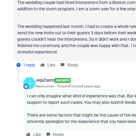
The wedding couple had hired interpreters from a Boston comp
addition to the zoom program. I am a zoom user for a few year
The wedding happened last month. I had to create a whole ne
send the new invite out to their guests 3 days before their wed
guests couldn't hear the interpreters. So it didn't work and I do
finished the ceremony and the couple was happy with that. I ho
stressful experience!
1 reply
Like
Reply
JepZoom
ANSWER
J
Newcomer
Forum|Forum|4 years ago
I can only imagine what kind of experience was that. But 
support to report such cases. You may also submit feedba
There are some factors that might be the cause of the issu
sincerely apologize for the experience that you have bee
Like
Reply