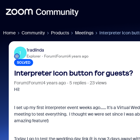
Home
Community
Products
Meetings
Interpreter Icon but
1radlinda
1
Explorer
Forum|Forum|4 years ago
SOLVED
Interpreter Icon button for guests?
Forum|Forum|4 years ago
5 replies
23 views
Hi!
I set up my first interpreter event weeks ago...... It's a Virtual 
meeting to test everything. I thought we were set since I was abl
amazing feature!)
Today I go to test the wedding day link (it is now 3 days away) w