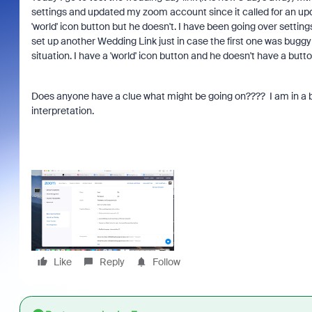
settings and updated my zoom account since it called for an upda
'world' icon button but he doesn't. I have been going over setting
set up another Wedding Link just in case the first one was buggy
situation. I have a 'world' icon button and he doesn't have a butt
Does anyone have a clue what might be going on???? I am in a bit
interpretation.
Like
Reply
Follow