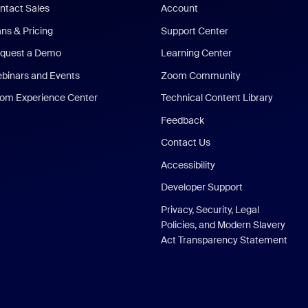
ntact Sales
Account
ans & Pricing
Support Center
quest a Demo
Learning Center
binars and Events
Zoom Community
om Experience Center
Technical Content Library
Feedback
Contact Us
Accessibility
Developer Support
Privacy, Security, Legal
Policies, and Modern Slavery
Act Transparency Statement