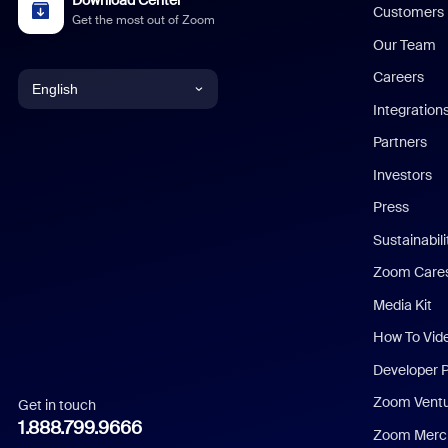
Customers
Get the most out of Zoom
Our Team
Careers
English
Integration
English
Partners
Investors
Chinese (Simplified)
Press
Dutch
Sustainabil
Zoom Care
French
Media Kit
German
How To Vid
Indonesian
Developer 
Zoom Vent
Get in touch
Italian
1.888.799.9666
Zoom Merch