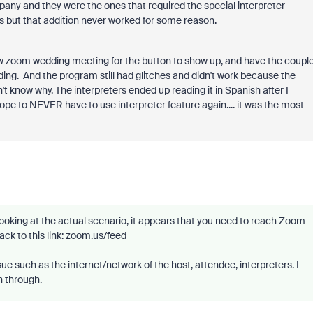
any and they were the ones that required the special interpreter
s but that addition never worked for some reason.
w zoom wedding meeting for the button to show up, and have the coupl
ding. And the program still had glitches and didn't work because the
n't know why. The interpreters ended up reading it in Spanish after I
pe to NEVER have to use interpreter feature again.... it was the most
looking at the actual scenario, it appears that you need to reach Zoom
ck to this link: zoom.us/feed
e such as the internet/network of the host, attendee, interpreters. I
n through.