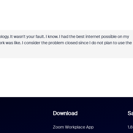
. It wasn't your fault. I know. I had the best internet possible on my
 was like. I consider the problem closed since I do not plan to use the
Download
Sa
Zoom Workplace App
1.