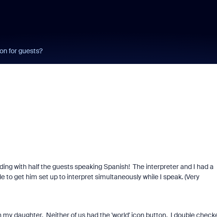
ton for guests?
Wedding with half the guests speaking Spanish! The interpreter and I had a
e to get him set up to interpret simultaneously while I speak. (Very
ith my daughter. Neither of us had the 'world' icon button. I double check