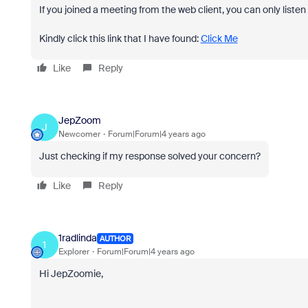
If you joined a meeting from the web client, you can only listen
Kindly click this link that I have found:
Click Me
Like
Reply
JepZoom
J
Newcomer
Forum|Forum|4 years ago
Just checking if my response solved your concern?
Like
Reply
1radlinda
AUTHOR
1
Explorer
Forum|Forum|4 years ago
Hi JepZoomie,