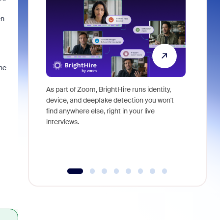
en
he
As part of Zoom, BrightHire runs identity,
Don't mis
device, and deepfake detection you won't
announce
find anywhere else, right in your live
and indus
interviews.
what is ne