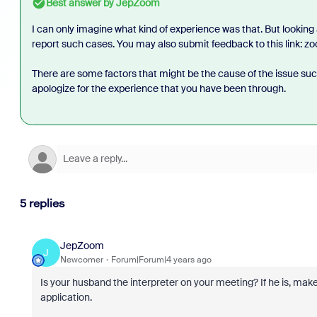
Best answer by
JepZoom
I can only imagine what kind of experience was that. But looking
report such cases. You may also submit feedback to this link: z
There are some factors that might be the cause of the issue such 
apologize for the experience that you have been through.
5 replies
JepZoom
J
Newcomer
Forum|Forum|4 years ago
Is your husband the interpreter on your meeting? If he is, ma
application.