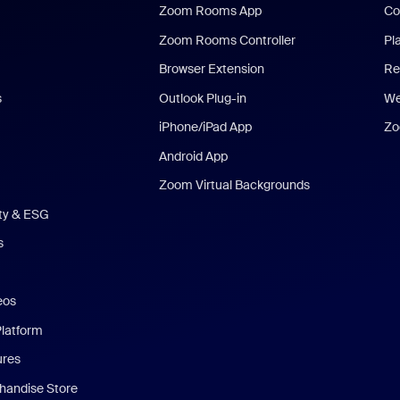
Zoom Rooms App
Co
Zoom Rooms Controller
Pl
Browser Extension
Re
s
Outlook Plug-in
We
iPhone/iPad App
Zo
Android App
Zoom Virtual Backgrounds
ity & ESG
s
eos
Platform
ures
andise Store