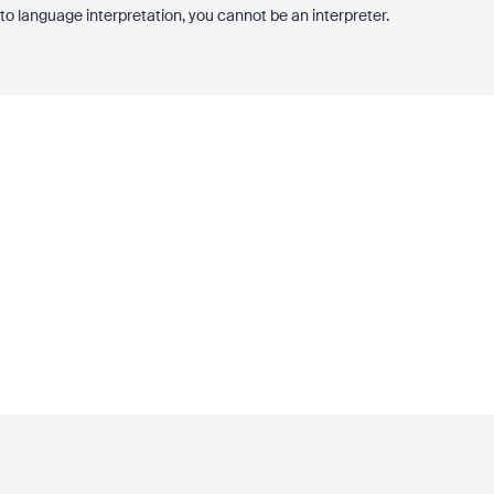
 to language interpretation, you cannot be an interpreter.