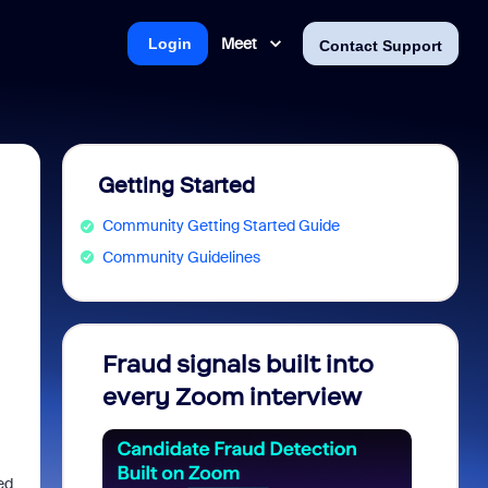
Meet
Login
Contact Support
Getting Started
Community Getting Started Guide
Community Guidelines
Fraud signals built into
Join 
every Zoom interview
2026
ed