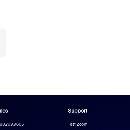
les
Support
888.799.9666
Test Zoom