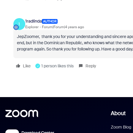
1radlinda
AUTHOR
1
Explorer
Forum|Forum|4 years ago
JepZoomer, thank you for your understanding and sincere apology
end, but in the Dominican Republic, who knows what the network
program again. So thank you for following up. Have a good day.
Like
1 person likes this
Reply
J
About
Zoom Blog
Download Center