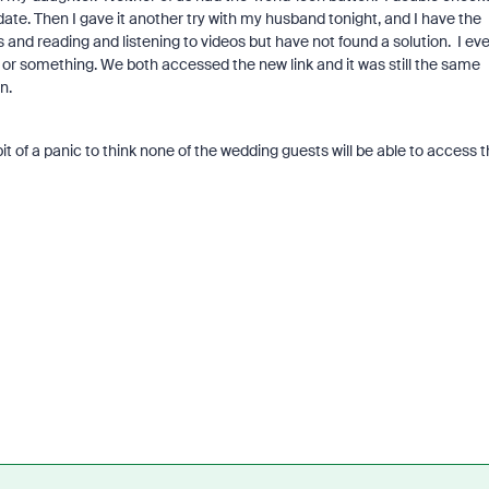
te. Then I gave it another try with my husband tonight, and I have the
s and reading and listening to videos but have not found a solution. I ev
 or something. We both accessed the new link and it was still the same
on.
 of a panic to think none of the wedding guests will be able to access t