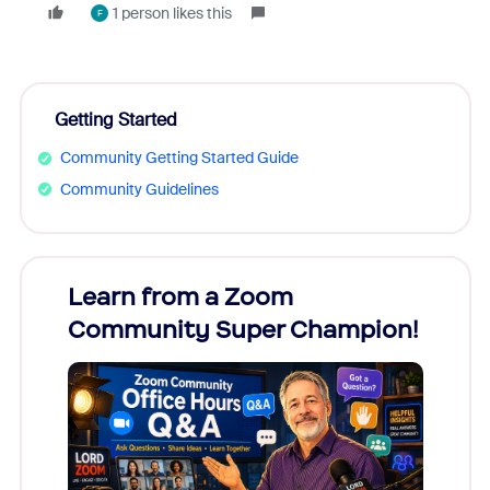
1 person likes this
F
Getting Started
Community Getting Started Guide
Community Guidelines
Learn from a Zoom
Zoom
Community Super Champion!
Micr
Mon