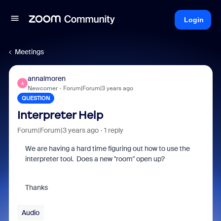
Login
Meetings
annalmoren
A
Newcomer
Forum|Forum|3 years ago
QUESTION
Interpreter Help
Forum|Forum|3 years ago
1 reply
We are having a hard time figuring out how to use the
interpreter tool. Does a new "room" open up?
Thanks
Audio