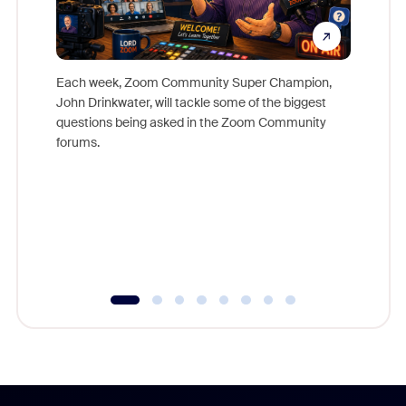
Each week, Zoom Community Super Champion,
John Drinkwater, will tackle some of the biggest
Join Chr
questions being asked in the Zoom Community
Zoom, fo
forums.
beyond l
cost of 
platform
overlook
experien
underutil