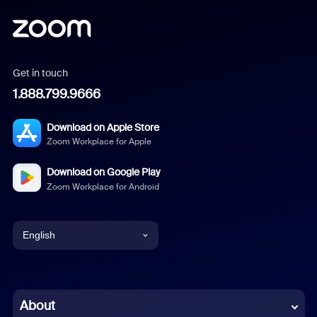
Get in touch
1.888.799.9666
Download on Apple Store
Zoom Workplace for Apple
Download on Google Play
Zoom Workplace for Android
English
English
Chinese (Simplified)
About