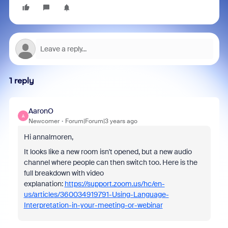
1 reply
AaronO
A
Newcomer
Forum|Forum|3 years ago
Hi annalmoren,
It looks like a new room isn't opened, but a new audio
channel where people can then switch too. Here is the
full breakdown with video
explanation:
https://support.zoom.us/hc/en-
us/articles/360034919791-Using-Language-
Interpretation-in-your-meeting-or-webinar