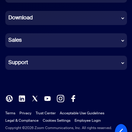
Dutch
Download
French
German
Sales
Indonesian
Italian
Support
Japanese
Korean
Polish
Terms
Privacy
Trust Center
Acceptable Use Guidelines
Portuguese (Brazil)
Legal & Compliance
Cookies Settings
Employee Login
Russian
Copyright ©2026 Zoom Communications, Inc. All rights reserved.