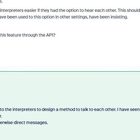
e.
nterpreters easier if they had the option to hear each other. This should
ave been used to this option in other settings, have been insisting.
this feature through the API?
 to the interpreters to design a method to talk to each other. I have seen
.
erwise direct messages.