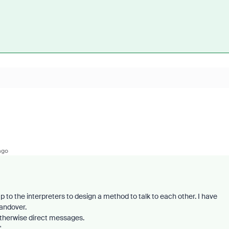
ago
p to the interpreters to design a method to talk to each other. I have
andover.
therwise direct messages.
"