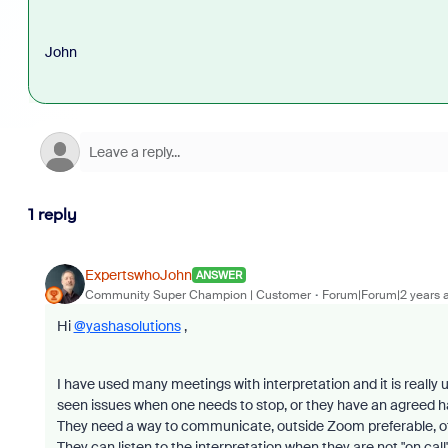
John
1 reply
ExpertswhoJohn
ANSWER
Community Super Champion | Customer
Forum|Forum|2 years 
Hi
@yashasolutions
,
I have used many meetings with interpretation and it is really u
seen issues when one needs to stop, or they have an agreed h
They need a way to communicate, outside Zoom preferable, o
They can listen to the interpretation when they are not "on call