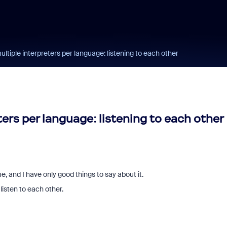
ultiple interpreters per language: listening to each other
ters per language: listening to each other
e, and I have only good things to say about it.
 listen to each other.