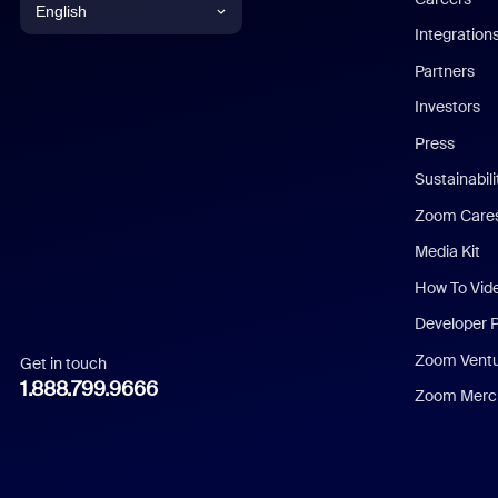
English
Integration
English
Partners
Investors
Chinese (Simplified)
Press
Dutch
Sustainabil
Zoom Care
French
Media Kit
German
How To Vid
Indonesian
Developer 
Zoom Vent
Get in touch
Italian
1.888.799.9666
Zoom Merch
Japanese
Korean