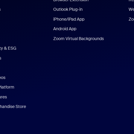
s
Outlook Plug-in
We
iPhone/iPad App
Zo
Android App
Zoom Virtual Backgrounds
ity & ESG
s
eos
Platform
ures
andise Store