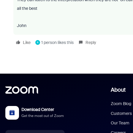
all the best
John
Like
1 person likes this
Reply
R
About
Zoom Blog
Download Center
Customers
Get the most out of Zoom
Our Team
Careers