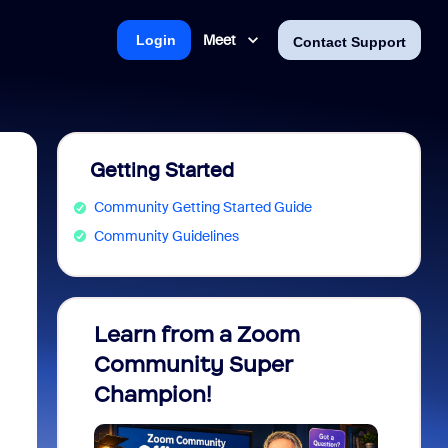
Meet
Login
Contact Support
Getting Started
Community Getting Started Guide
Community Guidelines
Learn from a Zoom
Zoom 
Community Super
Micro
Champion!
You 