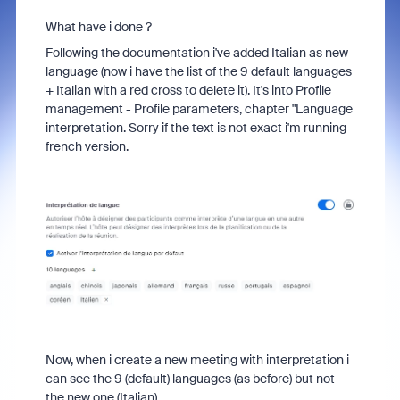
What have i done ?
Following the documentation i've added Italian as new
language (now i have the list of the 9 default languages
+ Italian with a red cross to delete it). It's into Profile
management - Profile parameters, chapter "Language
interpretation. Sorry if the text is not exact i'm running
french version.
Now, when i create a new meeting with interpretation i
can see the 9 (default) languages (as before) but not
the new one (Italian).