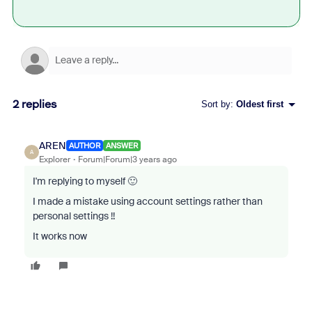
2 replies
Sort by
:
Oldest first
AREN
AUTHOR
ANSWER
A
Explorer
Forum|Forum|3 years ago
I'm replying to myself 🙂
I made a mistake using account settings rather than
personal settings !!
It works now