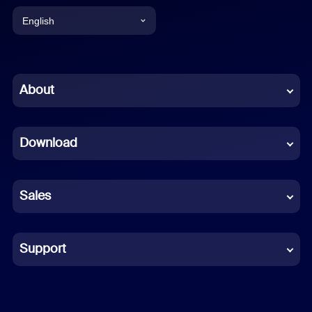
English
English
Chinese (Simplified)
About
Dutch
Download
French
German
Sales
Indonesian
Italian
Support
Japanese
Korean