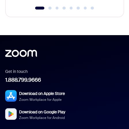
Get in touch
1.888.799.9666
Download on Apple Store
Zoom Workplace for Apple
Download on Google Play
Zoom Workplace for Android