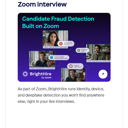
Zoom interview
Don't mi
game-ch
As part of Zoom, BrightHire runs identity, device,
are help
and deepfake detection you won't find anywhere
else, right in your live interviews.