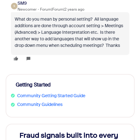
SM9
S
Newcomer
Forum|Forum|2 years ago
What do you mean by personal setting? All language
additions are done through account setting > Meetings
(Advanced) > Language Interpretation etc. Is there
another way to add languages that will show up in the
drop down menu when scheduling meetings? Thanks
Getting Started
Community Getting Started Guide
Community Guidelines
Fraud signals built into every
Join