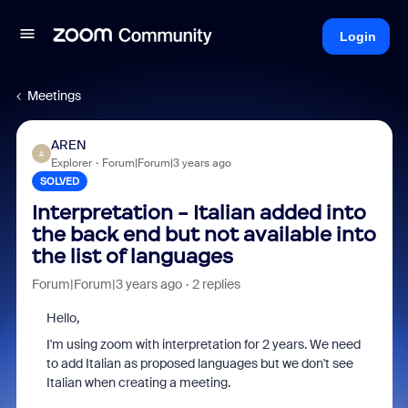
Login
Meetings
AREN
A
Explorer
Forum|Forum|3 years ago
SOLVED
Interpretation - Italian added into
the back end but not available into
the list of languages
Forum|Forum|3 years ago
2 replies
Hello,
I'm using zoom with interpretation for 2 years. We need
to add Italian as proposed languages but we don't see
Italian when creating a meeting.