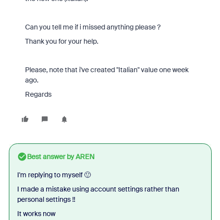
Can you tell me if i missed anything please ?
Thank you for your help.
Please, note that i've created "Italian" value one week
ago.
Regards
Best answer by
AREN
I'm replying to myself 🙂
I made a mistake using account settings rather than
personal settings !!
It works now