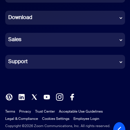
Dutch
Download
French
German
Sales
Indonesian
Italian
Support
Japanese
Korean
Polish
Terms
Privacy
Trust Center
Acceptable Use Guidelines
Portuguese (Brazil)
Legal & Compliance
Cookies Settings
Employee Login
Russian
Copyright ©2026 Zoom Communications, Inc. All rights reserved.