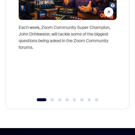
Each week, Zoom Community Super Champion,
John Drinkwater, will tackle some of the biggest
Join Chr
questions being asked in the Zoom Community
Zoom, fo
forums.
beyond l
cost of 
platform
overlook
experien
underutil