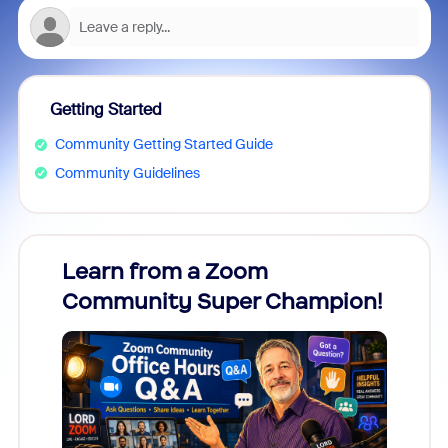
Getting Started
Community Getting Started Guide
Community Guidelines
Learn from a Zoom
Zoom
Community Super Champion!
Micr
Mon