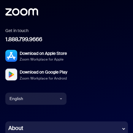
Get in touch
1.888.799.9666
Download on Apple Store
Zoom Workplace for Apple
Download on Google Play
Zoom Workplace for Android
English
English
Chinese (Simplified)
About