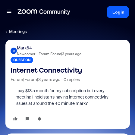
Login
Meetings
Mark64
M
Newcomer
Forum|Forum|3 years ago
QUESTION
Internet Connectivity
Forum|Forum|3 years ago
0 replies
I pay $13 a month for my subscription but every
meeting I hold starts having internet connectivity
issues at around the 40 minute mark?