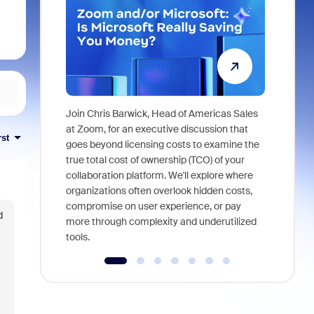
Join Chris Barwick, Head of Americas Sales
As part of
at Zoom, for an executive discussion that
rst
device, a
goes beyond licensing costs to examine the
find anywh
true total cost of ownership (TCO) of your
interviews
collaboration platform. We'll explore where
organizations often overlook hidden costs,
compromise on user experience, or pay
d
more through complexity and underutilized
tools.