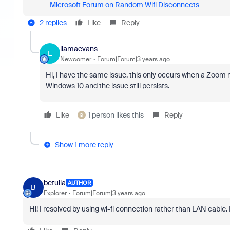
Microsoft Forum on Random Wifi Disconnects
2 replies
Like
Reply
liamaevans
L
Newcomer
Forum|Forum|3 years ago
Hi, I have the same issue, this only occurs when a Zoom me
Windows 10 and the issue still persists.
Like
1 person likes this
Reply
B
Show 1 more reply
betulla
AUTHOR
B
Explorer
Forum|Forum|3 years ago
Hi! I resolved by using wi-fi connection rather than LAN cable. 