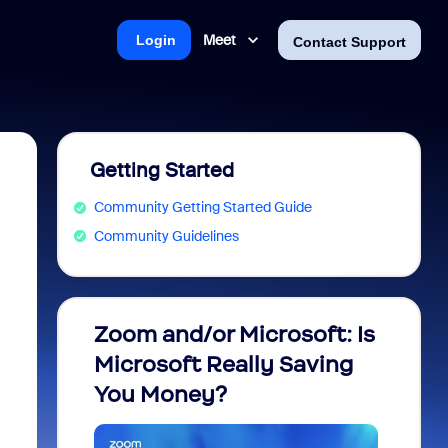
Meet
Login
Contact Support
Getting Started
Community Getting Started Guide
Community Guidelines
Zoom and/or Microsoft: Is
Fraud
Microsoft Really Saving
every
You Money?