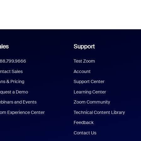
les
Support
888.799.9666
Test Zoom
ntact Sales
Account
ans & Pricing
Support Center
quest a Demo
Learning Center
binars and Events
Zoom Community
om Experience Center
Technical Content Library
Feedback
Contact Us