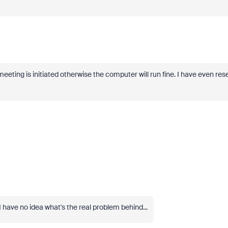
eting is initiated otherwise the computer will run fine. I have even res
I have no idea what's the real problem behind...