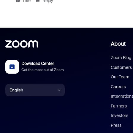
Like
Reply
About
Zoom Blog
Download Center
Customers
Get the most out of Zoom
Our Team
Careers
English
Integration
English
Partners
Investors
Chinese (Simplified)
Press
Dutch