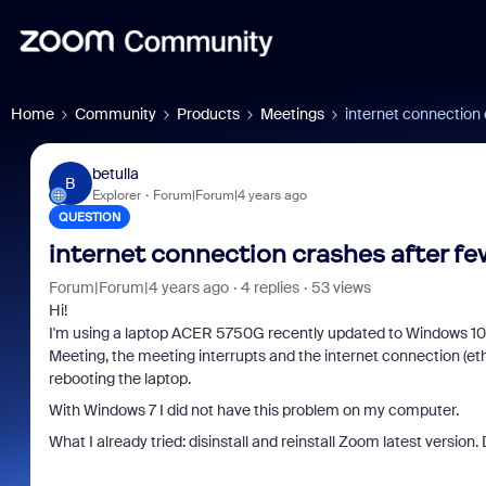
Home
Community
Products
Meetings
internet connection
betulla
B
Explorer
Forum|Forum|4 years ago
QUESTION
internet connection crashes after f
Forum|Forum|4 years ago
4 replies
53 views
Hi!
I'm using a laptop ACER 5750G recently updated to Windows 10.
Meeting, the meeting interrupts and the internet connection (ethe
rebooting the laptop.
With Windows 7 I did not have this problem on my computer.
What I already tried: disinstall and reinstall Zoom latest version