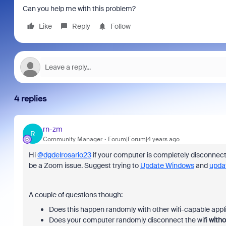
Can you help me with this problem?
Like
Reply
Follow
4 replies
rn-zm
R
Community Manager
Forum|Forum|4 years ago
Hi
@dgdelrosario23
if your computer is completely disconnectin
be a Zoom issue. Suggest trying to
Update Windows
and
upda
A couple of questions though:
Does this happen randomly with other wifi-capable appl
Does your computer randomly disconnect the wifi
witho