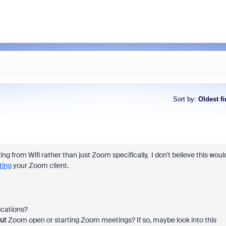
Sort by
:
Oldest fi
g from Wifi rather than just Zoom specifically, I don't believe this woul
ting
your Zoom client.
ications?
ut
Zoom open or starting Zoom meetings? If so, maybe look into this