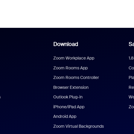
Download
Sa
Zoom Workplace App
1.
Zoom Rooms App
Co
Zoom Rooms Controller
Pl
Browser Extension
Re
s
Outlook Plug-in
We
iPhone/iPad App
Zo
Android App
Zoom Virtual Backgrounds