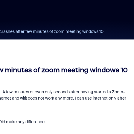
 crashes after few minutes of zoom meeting windows 10
ew minutes of zoom meeting windows 10
 A few minutes or even only seconds after having started a Zoom-
rnet and wifi) does not work any more. I can use internet only after
. Did make any difference.