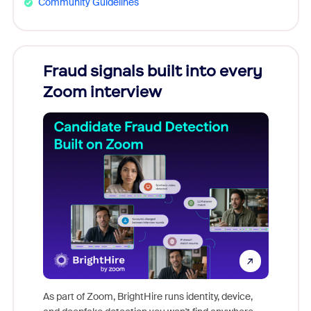
Community Guidelines
s
Fraud signals built into every
Join
You
Zoom interview
Don't mi
s at
game-ch
es
As part of Zoom, BrightHire runs identity, device,
are help
 total