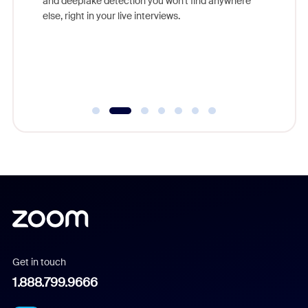
and deepfake detection you won't find anywhere
on
else, right in your live interviews.
 often
r
ty and
Get in touch
1.888.799.9666