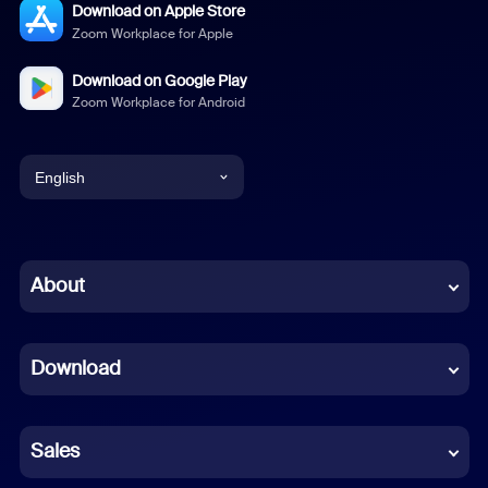
Download on Apple Store
Zoom Workplace for Apple
Download on Google Play
Zoom Workplace for Android
English
English
Chinese (Simplified)
About
Dutch
Download
French
German
Sales
Indonesian