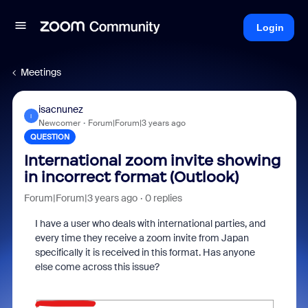
Login
Meetings
isacnunez
I
Newcomer
Forum|Forum|3 years ago
QUESTION
International zoom invite showing
in incorrect format (Outlook)
Forum|Forum|3 years ago
0 replies
I have a user who deals with international parties, and
every time they receive a zoom invite from Japan
specifically it is received in this format. Has anyone
else come across this issue?