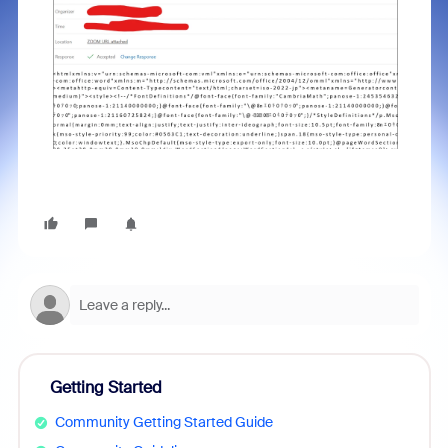
Getting Started
Community Getting Started Guide