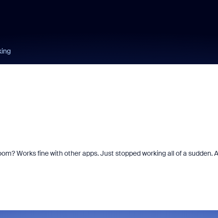
king
om? Works fine with other apps. Just stopped working all of a sudden. A