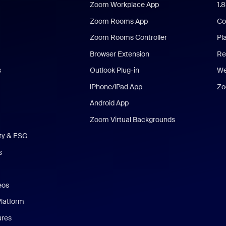
Zoom Workplace App
1.
Zoom Rooms App
Co
Zoom Rooms Controller
Pl
Browser Extension
Re
s
Outlook Plug-in
We
iPhone/iPad App
Zo
Android App
Zoom Virtual Backgrounds
ity & ESG
s
eos
Platform
ures