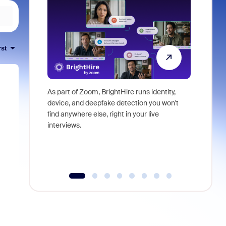
rst
As part of Zoom, BrightHire runs identity,
Don't mis
device, and deepfake detection you won't
announce
find anywhere else, right in your live
and indus
interviews.
what is ne