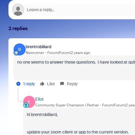
2 replies
brentrobillard
B
Newcomer
Forum|Forum|2 years ago
no one seems to answer these questions. I have looked at quit
1 reply
Like
Reply
Eliot
E
Community Super Champion | Partner
Forum|Forum|2 yea
hi brentrobillard,
update your zoom client or app to the current version.