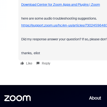
Download Center for Zoom Apps and Plugins | Zoom
here are some audio troubleshooting suggestions.
https://support.zoom.us/hc/en-us/articles/7302459648
Did my response answer your question? If so, please don't
thanks, eliot
Like
Reply
About