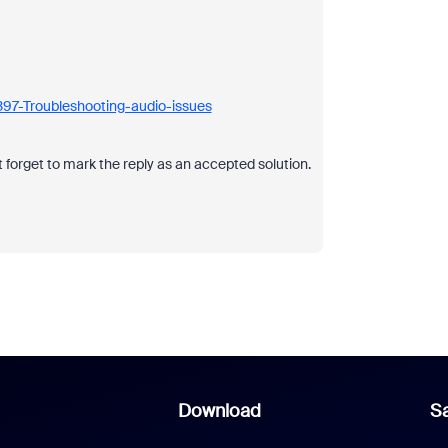
397-Troubleshooting-audio-issues
 forget to mark the reply as an accepted solution.
Download
Sa