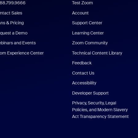
888.799.9666
Test Zoom
ntact Sales
Account
ans & Pricing
Support Center
quest a Demo
Learning Center
binars and Events
Zoom Community
om Experience Center
Technical Content Library
Feedback
Contact Us
Accessibility
Developer Support
Privacy, Security, Legal
Policies, and Modern Slavery
Act Transparency Statement