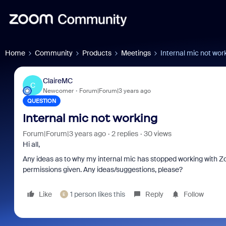
Home
Community
Products
Meetings
Internal mic not wor
ClaireMC
C
Newcomer
Forum|Forum|3 years ago
QUESTION
Internal mic not working
Forum|Forum|3 years ago
2 replies
30 views
Hi all,
Any ideas as to why my internal mic has stopped working with Zo
permissions given. Any ideas/suggestions, please?
Like
1 person likes this
Reply
Follow
E