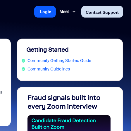
Meet
Login
Contact Support
Getting Started
Community Getting Started Guide
Community Guidelines
ll
Fraud signals built into
Join 
every Zoom interview
2026