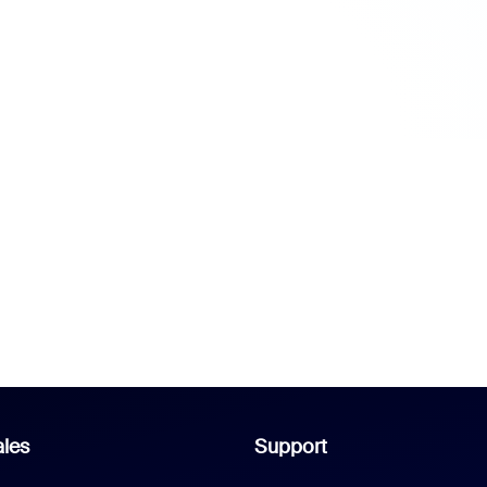
les
Support