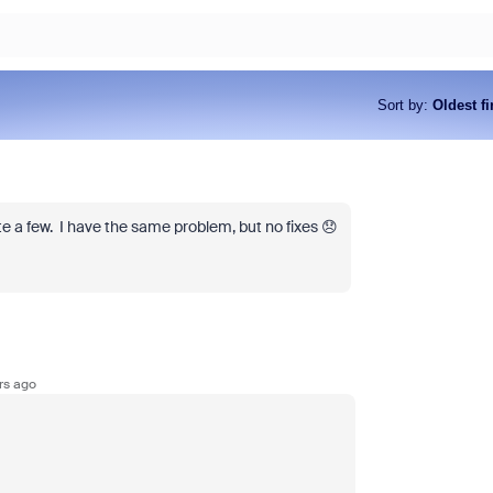
Sort by
:
Oldest fi
e a few. I have the same problem, but no fixes 😞
rs ago