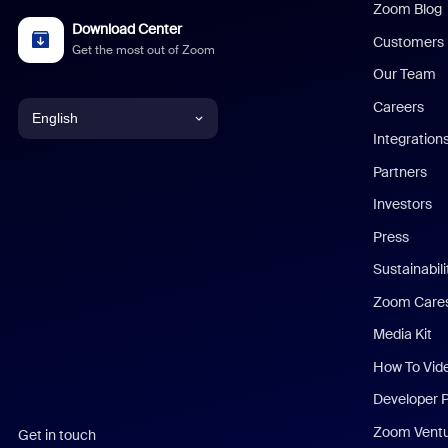
Zoom Blog
Download Center
Customers
Get the most out of Zoom
Our Team
Careers
English
Integration
English
Partners
Investors
Chinese (Simplified)
Press
Dutch
Sustainabil
Zoom Care
French
Media Kit
German
How To Vid
Indonesian
Developer 
Zoom Vent
Get in touch
Italian