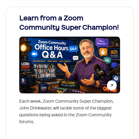
Learn from a Zoom
Zoom
Community Super Champion!
Micr
Mon
Each week, Zoom Community Super Champion,
John Drinkwater, will tackle some of the biggest
Join Chr
questions being asked in the Zoom Community
Zoom, fo
forums.
beyond l
cost of 
platform