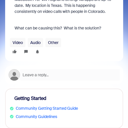
date. My location is Texas. This is happening
consistently on video calls with people in Colorado.
What can be causing this? What is the solution?
Video
Audio
Other
Getting Started
Community Getting Started Guide
Community Guidelines