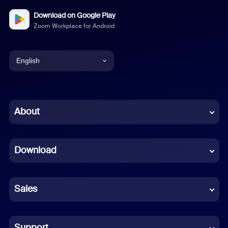
Download on Google Play
Zoom Workplace for Android
English
English
Chinese (Simplified)
About
Dutch
Download
French
German
Sales
Indonesian
Italian
Support