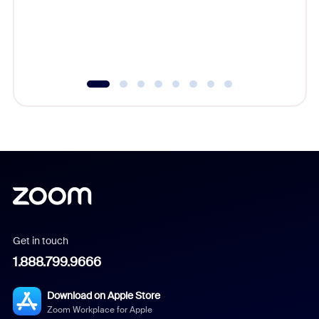
overlook
experien
underutil
Get in touch
1.888.799.9666
Download on Apple Store
Zoom Workplace for Apple