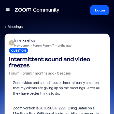
Login
Meetings
Innerkinetics
I
Newcomer
Forum|Forum|7 months ago
QUESTION
intermittent sound and video
freezes
Forum|Forum|7 months ago
0 replies
Zoom video and sound freezes intermittently so often
that my clients are giving up on the meetings. After all,
they have better things to do.
Zoom version is
6.6.10.2831
(
1222
). Using Safari on a
MacBook Pro.
WiFi signal is strong. All apps are up-to-