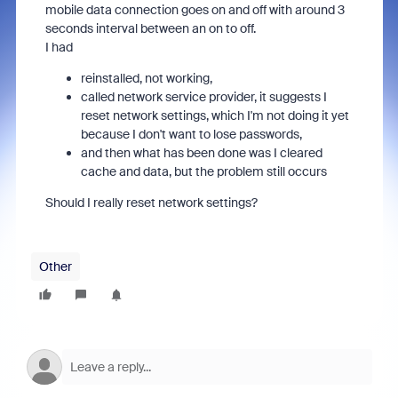
mobile data connection goes on and off with around 3
seconds interval between an on to off.
I had
reinstalled, not working,
called network service provider, it suggests I
reset network settings, which I'm not doing it yet
because I don't want to lose passwords,
and then what has been done was I cleared
cache and data, but the problem still occurs
Should I really reset network settings?
Other