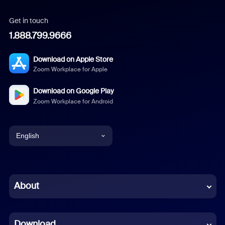
Get in touch
1.888.799.9666
Download on Apple Store
Zoom Workplace for Apple
Download on Google Play
Zoom Workplace for Android
English
English
Chinese (Simplified)
About
Dutch
Download