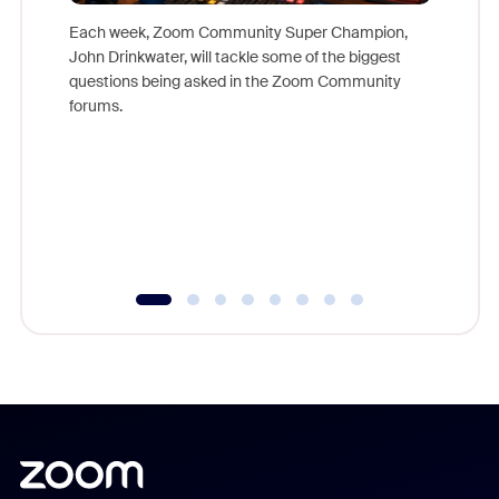
Each week, Zoom Community Super Champion,
John Drinkwater, will tackle some of the biggest
Join Chr
questions being asked in the Zoom Community
Zoom, fo
forums.
beyond l
cost of 
platform
overlook
experien
underutil