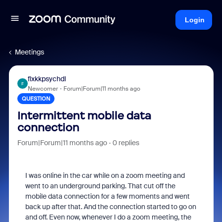
Login
Meetings
flxkkpsychdl
F
Newcomer
Forum|Forum|11 months ago
QUESTION
Intermittent mobile data
connection
Forum|Forum|11 months ago
0 replies
I was online in the car while on a zoom meeting and
went to an underground parking. That cut off the
mobile data connection for a few moments and went
back up after that. And the connection started to go on
and off. Even now, whenever I do a zoom meeting, the