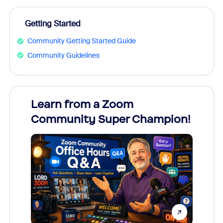
Getting Started
Community Getting Started Guide
Community Guidelines
Learn from a Zoom
Zoom
Community Super Champion!
Micr
Mon