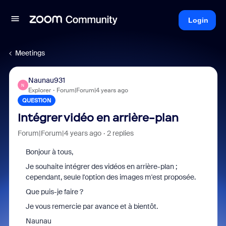
Login
Meetings
Naunau931
N
Explorer
Forum|Forum|4 years ago
QUESTION
Intégrer vidéo en arrière-plan
Forum|Forum|4 years ago
2 replies
Bonjour à tous,
Je souhaite intégrer des vidéos en arrière-plan ;
cependant, seule l'option des images m'est proposée.
Que puis-je faire ?
Je vous remercie par avance et à bientôt.
Naunau