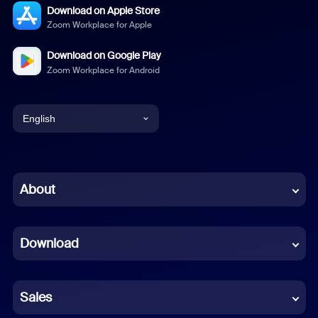
Download on Apple Store
Zoom Workplace for Apple
Download on Google Play
Zoom Workplace for Android
English
English
Chinese (Simplified)
About
Dutch
Download
French
German
Sales
Indonesian