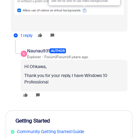
1 reply
Naunau931
AUTHOR
N
Explorer
Forum|Forum|4 years ago
Hi Ohkawa,
Thank you for your reply. I have Windows 10
Professional
Getting Started
Community Getting Started Guide