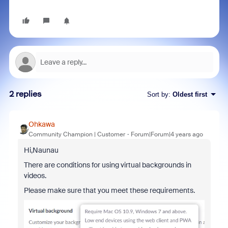
2 replies
Sort by
:
Oldest first
Ohkawa
Community Champion | Customer
Forum|Forum|4 years ago
Hi,Naunau
There are conditions for using virtual backgrounds in
videos.
Please make sure that you meet these requirements.