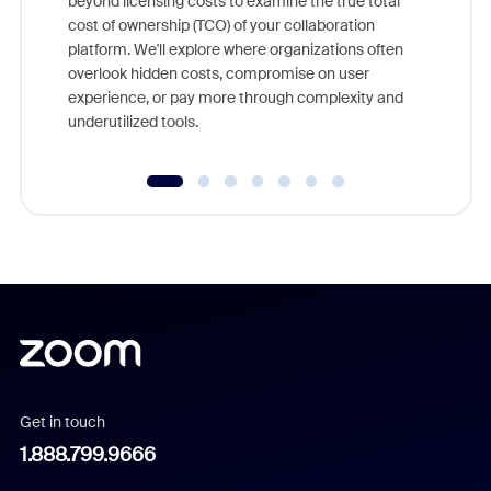
beyond licensing costs to examine the true total
and deep
cost of ownership (TCO) of your collaboration
else, rig
platform. We'll explore where organizations often
overlook hidden costs, compromise on user
experience, or pay more through complexity and
underutilized tools.
Get in touch
1.888.799.9666