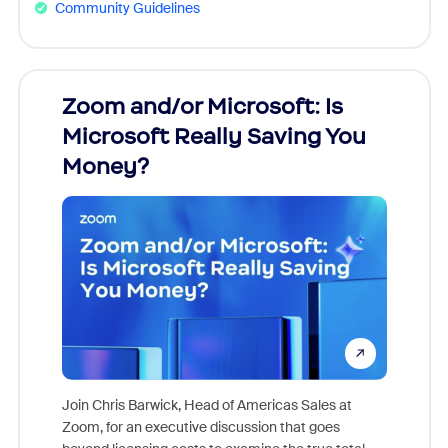
Community Guidelines
Zoom and/or Microsoft: Is
Fraud
Microsoft Really Saving You
Zoom
Money?
Join Chris Barwick, Head of Americas Sales at
Zoom, for an executive discussion that goes
As part o