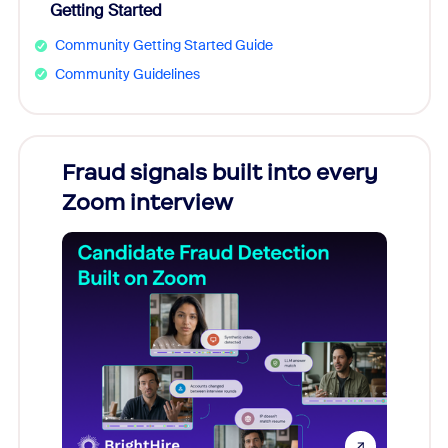
Getting Started
Community Getting Started Guide
Community Guidelines
Fraud signals built into every
Join
Zoom interview