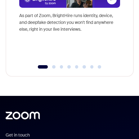
Don't mi
game-ch
As part of Zoom, BrightHire runs identity, device,
are help
and deepfake detection you won't find anywhere
else, right in your live interviews.
Get in touch