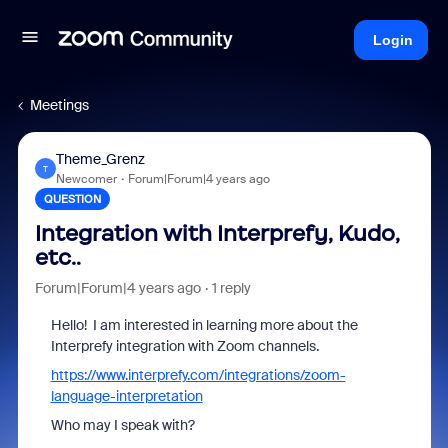
Login
Meetings
Theme_Grenz
T
Newcomer
Forum|Forum|4 years ago
QUESTION
Integration with Interprefy, Kudo,
etc..
Forum|Forum|4 years ago
1 reply
Hello! I am interested in learning more about the
Interprefy integration with Zoom channels.
https://www.interprefy.com/integrations/zoom-
language-interpretation
Who may I speak with?