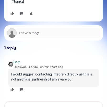
Thanks!
1 reply
Bort
Employee
Forum|Forum|4 years ago
I would suggest contacting Inteprefy directly, as this is
not an official partnership I am aware of.