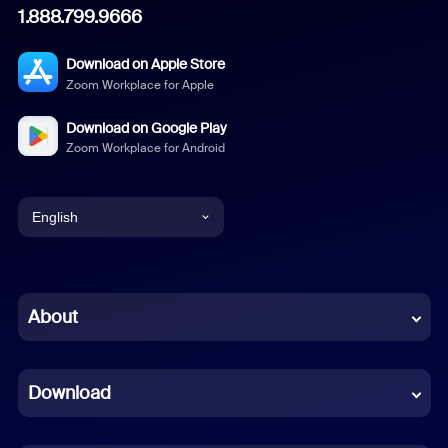
1.888.799.9666
Download on Apple Store
Zoom Workplace for Apple
Download on Google Play
Zoom Workplace for Android
English
English
Chinese (Simplified)
About
Dutch
Download
French