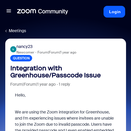
Login
Meetings
nancy23
N
Newcomer
Forum|Forum|1 year ago
QUESTION
Integration with
Greenhouse/Passcode Issue
Forum|Forum|1 year ago
1 reply
Hello,
We are using the Zoom integration for Greenhouse,
and I'm experiencing issues where invitees are unable
to join the Zoom due to invalid passcode. Users have
the provided passcode and I even enabled embedded