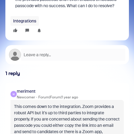
passcode with no success. What can I do to resolve?
Integrations
1 reply
meriment
M
Newcomer
Forum|Forum|1 year ago
This comes down to the integration. Zoom provides a
robust API but it's up to third parties to integrate
properly. If you are concerned about sending the correct
passcode you could either copy the link into an email
and send to candidates or there is a Zoom app,