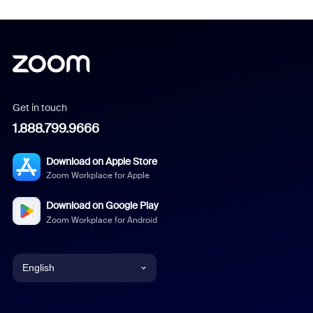
Get in touch
1.888.799.9666
Download on Apple Store
Zoom Workplace for Apple
Download on Google Play
Zoom Workplace for Android
English
English