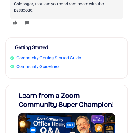
Salepager, that lets you send reminders with the
passcode.
Getting Started
Community Getting Started Guide
Community Guidelines
Learn from a Zoom
Zoom
Community Super Champion!
Micr
Mon