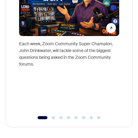
Each week, Zoom Community Super Champion,
John Drinkwater, will tackle some of the biggest
Join Chr
questions being asked in the Zoom Community
Zoom, fo
forums.
beyond l
cost of 
platform
overlook
experien
underutil