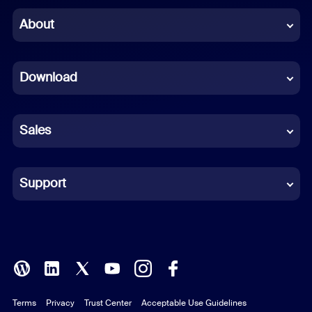
Chinese (Simplified)
About
Dutch
Download
French
German
Sales
Indonesian
Italian
Support
Japanese
Korean
Polish
Terms
Privacy
Trust Center
Acceptable Use Guidelines
Portuguese (Brazil)