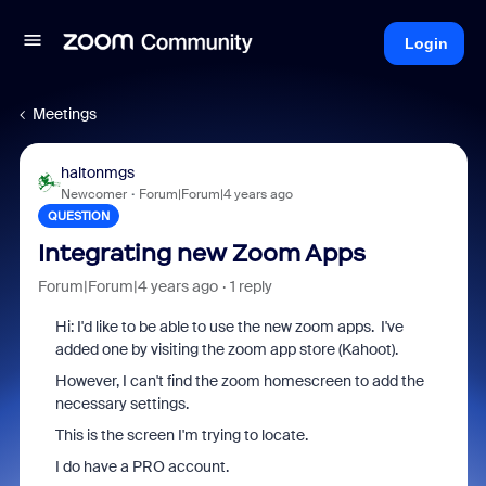
Login
Meetings
haltonmgs
Newcomer
Forum|Forum|4 years ago
QUESTION
Integrating new Zoom Apps
Forum|Forum|4 years ago
1 reply
Hi: I'd like to be able to use the new zoom apps. I've
added one by visiting the zoom app store (Kahoot).
However, I can't find the zoom homescreen to add the
necessary settings.
This is the screen I'm trying to locate.
I do have a PRO account.