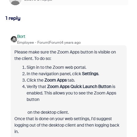
1 reply
Bort
Employee
Forum|Forum|4 years ago
Please make sure the Zoom Apps button is visible on
the client. To do so:
Sign in to the Zoom web portal.
In the navigation panel, click
Settings
.
Click the
Zoom Apps
tab.
Verify that
Zoom Apps Quick Launch Button
is
enabled. This allows you to see the Zoom Apps
button
on the desktop client.
Once that is done on your web settings, I'd suggest
logging out of the desktop client and then logging back
in.