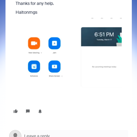
Thanks for any help.
Haltonmgs