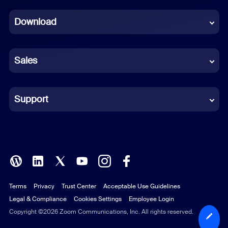
Dutch
Download
French
German
Sales
Indonesian
Italian
Support
Japanese
Korean
Polish
Terms
Privacy
Trust Center
Acceptable Use Guidelines
Portuguese (Brazil)
Legal & Compliance
Cookies Settings
Employee Login
Russian
Copyright ©2026 Zoom Communications, Inc. All rights reserved.