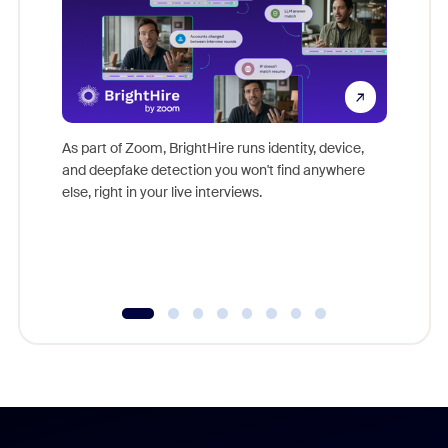
Don't mi
game-ch
As part of Zoom, BrightHire runs identity, device,
are help
and deepfake detection you won't find anywhere
else, right in your live interviews.