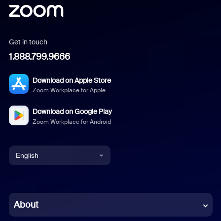
Get in touch
1.888.799.9666
Download on Apple Store
Zoom Workplace for Apple
Download on Google Play
Zoom Workplace for Android
English
English
Chinese (Simplified)
About