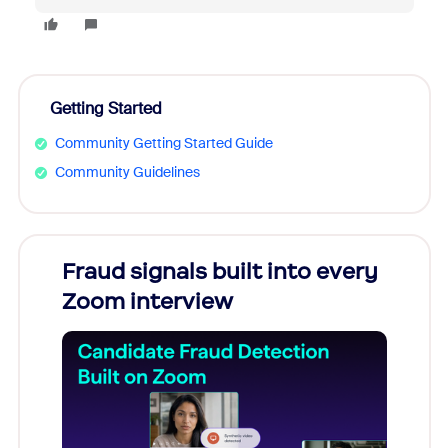
Getting Started
Community Getting Started Guide
Community Guidelines
Fraud signals built into every
Join
Zoom interview