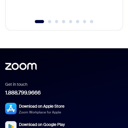
Get in touch
1.888.799.9666
Download on Apple Store
Zoom Workplace for Apple
Download on Google Play