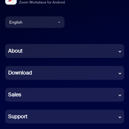
Zoom Workplace for Android
English
English
Chinese (Simplified)
About
Dutch
Download
French
German
Sales
Indonesian
Italian
Support
Japanese