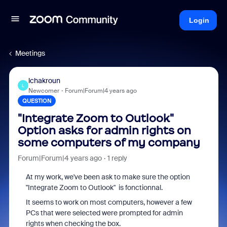
Login
Meetings
lchakroun
L
Newcomer
Forum|Forum|4 years ago
QUESTION
"Integrate Zoom to Outlook"
Option asks for admin rights on
some computers of my company
Forum|Forum|4 years ago
1 reply
At my work, we've been ask to make sure the option
"Integrate Zoom to Outlook" is fonctionnal.
It seems to work on most computers, however a few
PCs that were selected were prompted for admin
rights when checking the box.