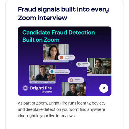
Fraud signals built into every
Join
Zoom interview
Don't mi
game-ch
As part of Zoom, BrightHire runs identity, device,
are help
and deepfake detection you won't find anywhere
else, right in your live interviews.