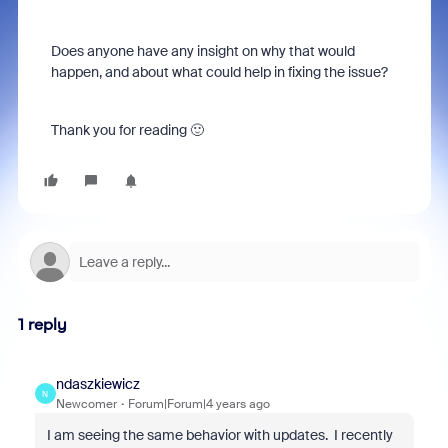
Does anyone have any insight on why that would
happen, and about what could help in fixing the issue?
Thank you for reading 🙂
1 reply
ndaszkiewicz
N
Newcomer
Forum|Forum|4 years ago
I am seeing the same behavior with updates. I recently