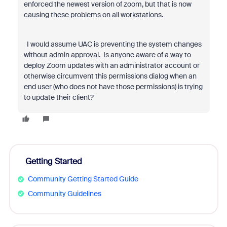
enforced the newest version of zoom, but that is now
causing these problems on all workstations.
I would assume UAC is preventing the system changes
without admin approval. Is anyone aware of a way to
deploy Zoom updates with an administrator account or
otherwise circumvent this permissions dialog when an
end user (who does not have those permissions) is trying
to update their client?
Getting Started
Community Getting Started Guide
Community Guidelines