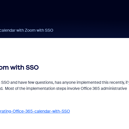
5 calendar with Zoom with SSO
oom with SSO
 SSO and have few questions, has anyone implemented this recently, if
. Most of the implementation steps involve Office 365 administrative
grating-Office-365-calendar-with-SSO