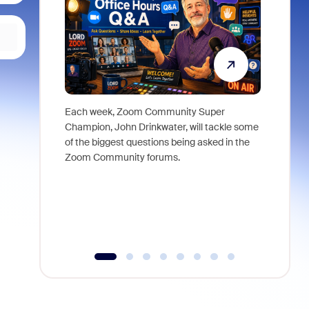
Each week, Zoom Community Super
Join Chri
Champion, John Drinkwater, will tackle some
at Zoom, 
of the biggest questions being asked in the
goes beyo
Zoom Community forums.
true total
collabora
organizat
compromis
more thro
tools.