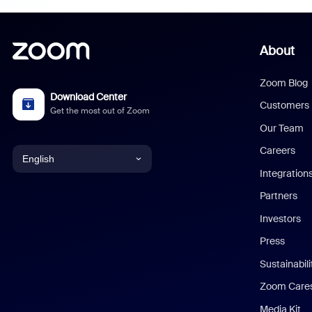
About
Zoom Blog
Download Center
Customers
Get the most out of Zoom
Our Team
Careers
English
Integration
English
Partners
Investors
Chinese (Simplified)
Press
Dutch
Sustainabil
Zoom Care
French
Media Kit