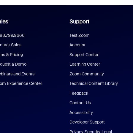
les
Support
888.799.9666
Test Zoom
ntact Sales
Account
ans & Pricing
Support Center
quest a Demo
Learning Center
binars and Events
Zoom Community
om Experience Center
Technical Content Library
Feedback
Contact Us
Accessibility
Developer Support
Privacy, Security, Legal