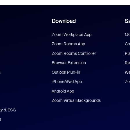
Download
Sa
Zoom Workplace App
1.
Zoom Rooms App
Co
Zoom Rooms Controller
Pl
Browser Extension
Re
s
Outlook Plug-in
We
iPhone/iPad App
Zo
Android App
Zoom Virtual Backgrounds
ity & ESG
s