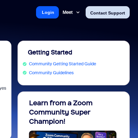
Meet
Login
Contact Support
Getting Started
Community Getting Started Guide
Community Guidelines
 yes
Learn from a Zoom
Zoom 
Community Super
Micro
Champion!
You 