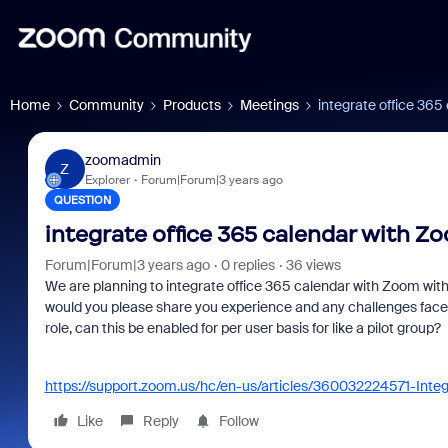
Home
Community
Products
Meetings
integrate office 36
zoomadmin
Z
Explorer
Forum|Forum|3 years ago
QUESTION
integrate office 365 calendar with Z
Forum|Forum|3 years ago
0 replies
36 views
We are planning to integrate office 365 calendar with Zoom with
would you please share you experience and any challenges faced
role, can this be enabled for per user basis for like a pilot group?
https://support.zoom.us/hc/en-us/articles/360032224571-Inte
Like
Reply
Follow