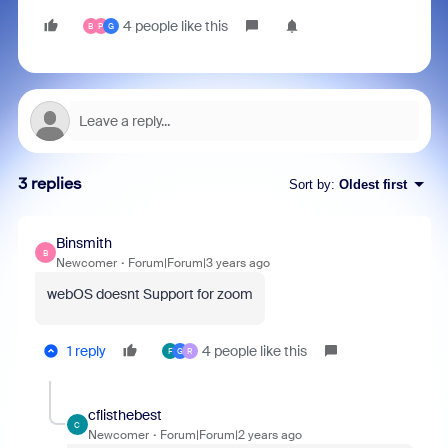
4 people like this
B
P
G
3 replies
Sort by
:
Oldest first
Binsmith
B
Newcomer
Forum|Forum|3 years ago
webOS doesnt Support for zoom
1 reply
4 people like this
F
G
R
cflisthebest
C
Newcomer
Forum|Forum|2 years ago