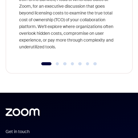
Zoom, for an executive discussion that goes
As part o
beyond licensing costs to examine the true total
and deep
cost of ownership (TCO) of your collaboration
else, rig
platform. We'll explore where organizations often
overlook hidden costs, compromise on user
experience, or pay more through complexity and
underutilized tools.
Get in touch