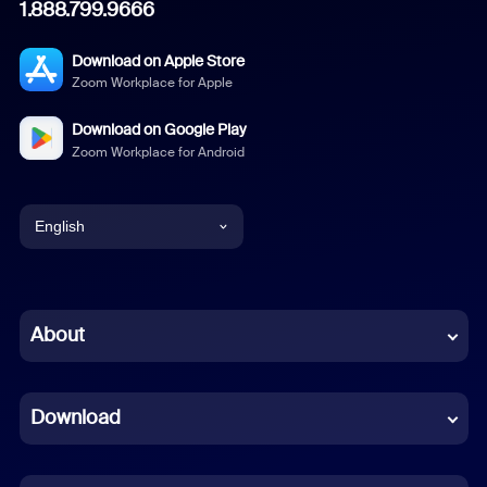
1.888.799.9666
Download on Apple Store
Zoom Workplace for Apple
Download on Google Play
Zoom Workplace for Android
English
English
Chinese (Simplified)
About
Dutch
Download
French
German