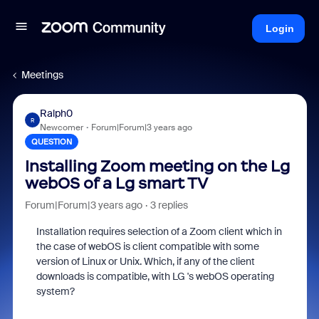
Login
Meetings
Ralph0
R
Newcomer
Forum|Forum|3 years ago
QUESTION
Installing Zoom meeting on the Lg
webOS of a Lg smart TV
Forum|Forum|3 years ago
3 replies
Installation requires selection of a Zoom client which in
the case of webOS is client compatible with some
version of Linux or Unix. Which, if any of the client
downloads is compatible, with LG 's webOS operating
system?