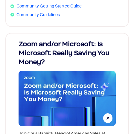
Community Getting Started Guide
Community Guidelines
Zoom and/or Microsoft: Is
Fraud
Microsoft Really Saving You
Zoom
Money?
Join Chris Barwick, Head of Americas Sales at