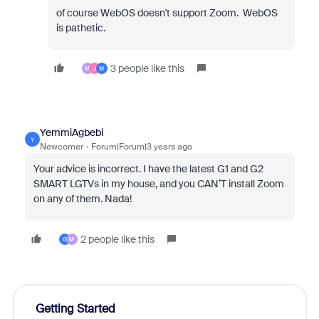
of course WebOS doesn't support Zoom. WebOS
is pathetic.
3 people like this
M
J
M
YemmiAgbebi
Y
Newcomer
Forum|Forum|3 years ago
Your advice is incorrect. I have the latest G1 and G2
SMART LGTVs in my house, and you CAN’T install Zoom
on any of them. Nada!
2 people like this
G
M
Getting Started