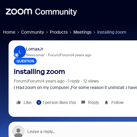
Home
Community
Products
Meetings
installing zoom
LomaxJr
L
Newcomer
Forum|Forum|4 years ago
QUESTION
installing zoom
Forum|Forum|4 years ago
1 reply
12 views
I Had zoom on my computer ,For some reason it uninstall .I hav
Like
1 person likes this
Reply
Follow
H