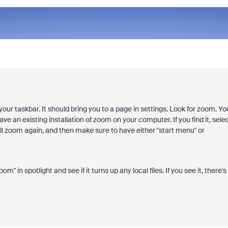
our taskbar. It should bring you to a page in settings. Look for zoom. Yo
e an existing installation of zoom on your computer. If you find it, sele
stall zoom again, and then make sure to have either "start menu" or
m" in spotlight and see if it turns up any local files. If you see it, there's