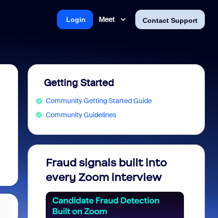
Meet
Login
Contact Support
Getting Started
Community Getting Started Guide
Community Guidelines
Fraud signals built into
Join 
every Zoom interview
2026