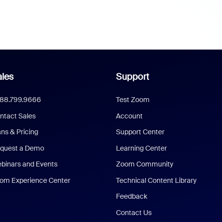
les
Support
888.799.9666
Test Zoom
ntact Sales
Account
ans & Pricing
Support Center
quest a Demo
Learning Center
binars and Events
Zoom Community
om Experience Center
Technical Content Library
Feedback
Contact Us