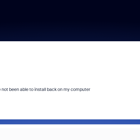
e not been able to install back on my computer