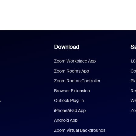
Download
Sa
Zoom Workplace App
1.
Zoom Rooms App
Co
Zoom Rooms Controller
Pl
Browser Extension
Re
s
Outlook Plug-in
We
iPhone/iPad App
Zo
Android App
Zoom Virtual Backgrounds