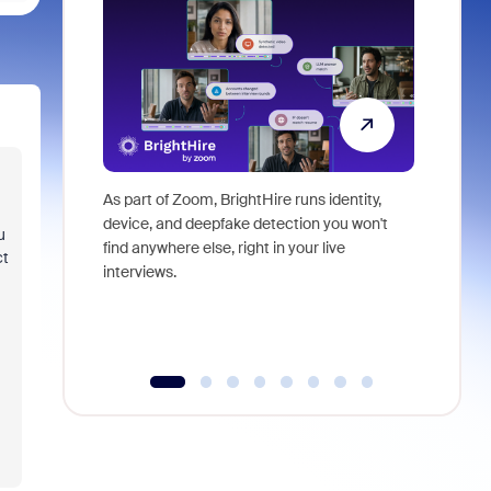
As part of Zoom, BrightHire runs identity,
Don't mis
device, and deepfake detection you won't
announce
u
find anywhere else, right in your live
and indus
ct
interviews.
what is ne