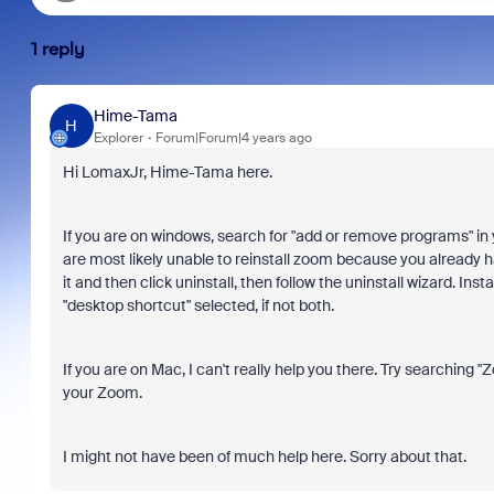
1 reply
Hime-Tama
H
Explorer
Forum|Forum|4 years ago
Hi LomaxJr, Hime-Tama here.
If you are on windows, search for "add or remove programs" in y
are most likely unable to reinstall zoom because you already hav
it and then click uninstall, then follow the uninstall wizard. In
"desktop shortcut" selected, if not both.
If you are on Mac, I can't really help you there. Try searching "Zoo
your Zoom.
I might not have been of much help here. Sorry about that.