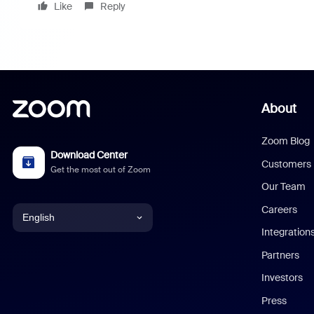
Like
Reply
About
Zoom Blog
Download Center
Customers
Get the most out of Zoom
Our Team
Careers
English
Integration
English
Partners
Investors
Chinese (Simplified)
Press