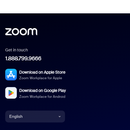
Get in touch
1.888.799.9666
Download on Apple Store
Zoom Workplace for Apple
Download on Google Play
Zoom Workplace for Android
English