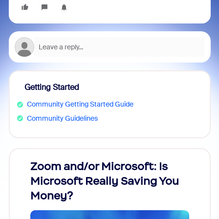
Getting Started
Community Getting Started Guide
Community Guidelines
Zoom and/or Microsoft: Is
Fraud
Microsoft Really Saving You
Zoom
Money?