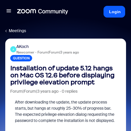
Login
Meetings
AKoch
A
Newcomer
Forum|Forum|3 years ago
QUESTION
Installation of update 5.12 hangs
on Mac OS 12.6 before displaying
privilege elevation prompt
Forum|Forum|3 years ago
0 replies
After downloading the update, the update process
starts, but hangs at roughly 25-30% of progress bar.
The expected privilege elevation dialog requesting the
password to complete the installation is not displayed.