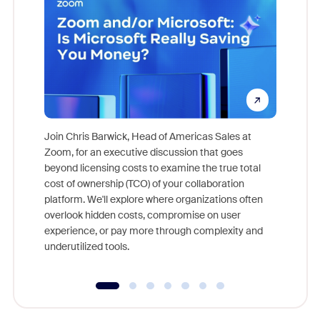
Join Chris Barwick, Head of Americas Sales at
Zoom, for an executive discussion that goes
As part o
beyond licensing costs to examine the true total
and deep
cost of ownership (TCO) of your collaboration
else, rig
platform. We'll explore where organizations often
overlook hidden costs, compromise on user
experience, or pay more through complexity and
underutilized tools.