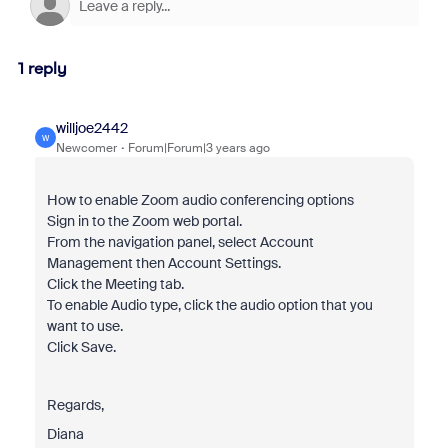
1 reply
willjoe2442
W
Newcomer
Forum|Forum|3 years ago
How to enable Zoom audio conferencing options
Sign in to the Zoom web portal.
From the navigation panel, select Account
Management then Account Settings.
Click the Meeting tab.
To enable Audio type, click the audio option that you
want to use.
Click Save.
Regards,
Diana