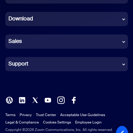
Dutch
Download
French
German
Sales
Indonesian
Italian
Support
Japanese
Korean
Polish
Terms
Privacy
Trust Center
Acceptable Use Guidelines
Portuguese (Brazil)
Legal & Compliance
Cookies Settings
Employee Login
Russian
Copyright ©2026 Zoom Communications, Inc. All rights reserved.