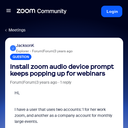
Login
Meetings
JacksonK
J
Explorer
Forum|Forum|3 years ago
QUESTION
Install zoom audio device prompt
keeps popping up for webinars
Forum|Forum|3 years ago
1 reply
Hi,
I have a user that uses two accounts: 1 for her work
zoom, and another as a company account for monthly
large events.