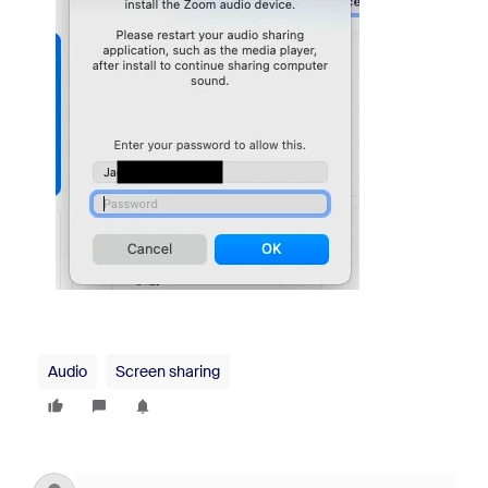
Audio
Screen sharing