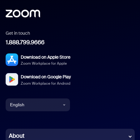
Get in touch
1.888.799.9666
Download on Apple Store
Zoom Workplace for Apple
Download on Google Play
Zoom Workplace for Android
English
English
Chinese (Simplified)
About