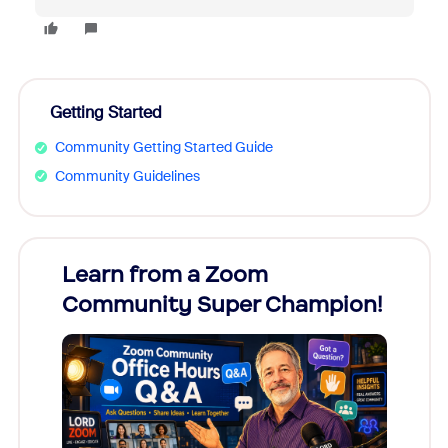
Getting Started
Community Getting Started Guide
Community Guidelines
Learn from a Zoom
Zoom
Community Super Champion!
Micr
Mon