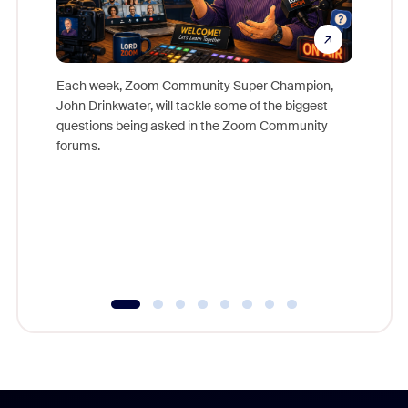
Each week, Zoom Community Super Champion,
John Drinkwater, will tackle some of the biggest
Join Chr
questions being asked in the Zoom Community
Zoom, fo
forums.
beyond l
cost of 
platform
overlook
experien
underutil