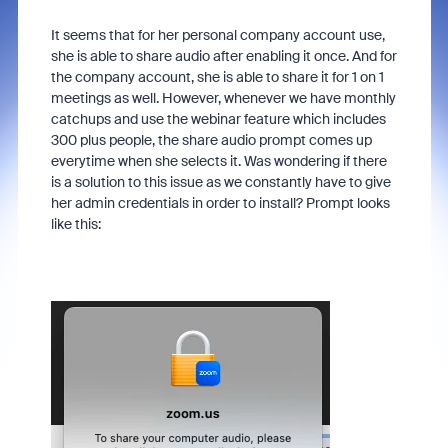
It seems that for her personal company account use,
she is able to share audio after enabling it once. And for
the company account, she is able to share it for 1 on 1
meetings as well. However, whenever we have monthly
catchups and use the webinar feature which includes
300 plus people, the share audio prompt comes up
everytime when she selects it. Was wondering if there
is a solution to this issue as we constantly have to give
her admin credentials in order to install? Prompt looks
like this: