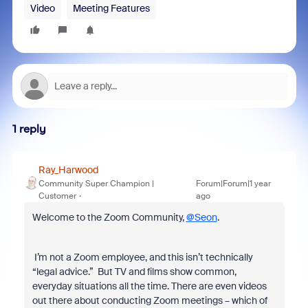
Video
Meeting Features
1 reply
Ray_Harwood
Community Super Champion |
Forum|Forum|1 year
Customer
ago
Welcome to the Zoom Community,
@Seon
.
I’m not a Zoom employee, and this isn’t technically
“legal advice.” But TV and films show common,
everyday situations all the time. There are even videos
out there about conducting Zoom meetings – which of