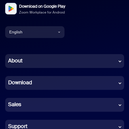
Download on Google Play
Zoom Workplace for Android
English
English
Chinese (Simplified)
About
Dutch
Download
French
German
Sales
Indonesian
Italian
Support