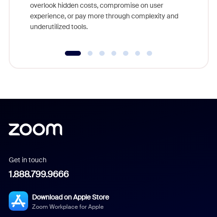
overlook hidden costs, compromise on user
experience, or pay more through complexity and
underutilized tools.
Get in touch
1.888.799.9666
Download on Apple Store
Zoom Workplace for Apple