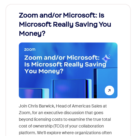
Zoom and/or Microsoft: Is
Fraud
Microsoft Really Saving You
Zoom
Money?
Join Chris Barwick, Head of Americas Sales at
Zoom, for an executive discussion that goes
As part o
beyond licensing costs to examine the true total
and deep
cost of ownership (TCO) of your collaboration
else, rig
platform. We'll explore where organizations often