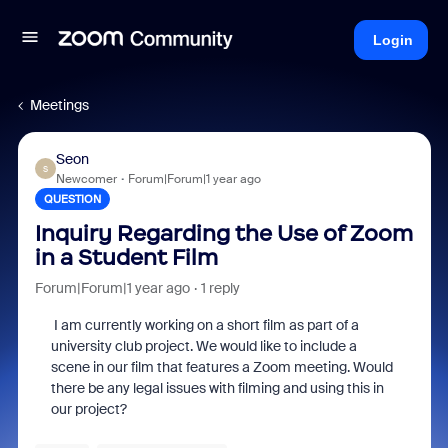
Login
Meetings
Seon
S
Newcomer
Forum|Forum|1 year ago
QUESTION
Inquiry Regarding the Use of Zoom
in a Student Film
Forum|Forum|1 year ago
1 reply
I am currently working on a short film as part of a
university club project. We would like to include a
scene in our film that features a Zoom meeting. Would
there be any legal issues with filming and using this in
our project?