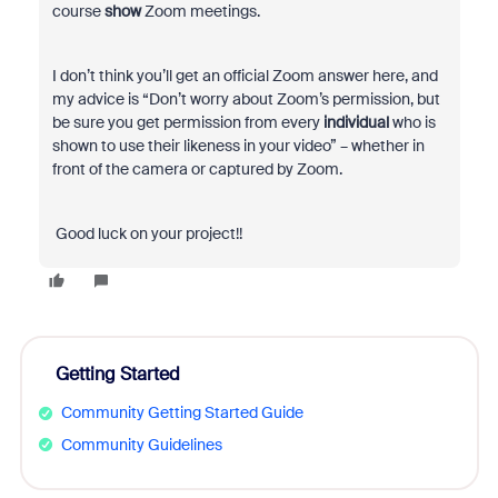
course
show
Zoom meetings.
I don’t think you’ll get an official Zoom answer here, and
my advice is “Don’t worry about Zoom’s permission, but
be sure you get permission from every
individual
who is
shown to use their likeness in your video” – whether in
front of the camera or captured by Zoom.
Good luck on your project!!
Getting Started
Community Getting Started Guide
Community Guidelines