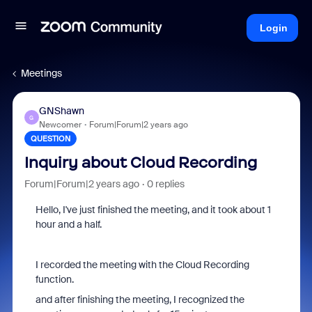
Login
Meetings
GNShawn
G
Newcomer
Forum|Forum|2 years ago
QUESTION
Inquiry about Cloud Recording
Forum|Forum|2 years ago
0 replies
Hello, I've just finished the meeting, and it took about 1
hour and a half.
I recorded the meeting with the Cloud Recording
function.
and after finishing the meeting, I recognized the