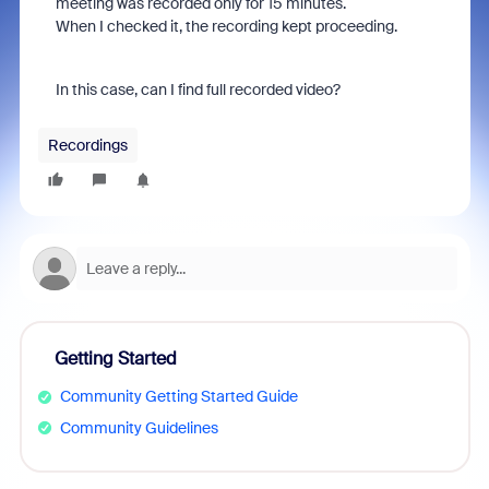
meeting was recorded only for 15 minutes.
When I checked it, the recording kept proceeding.
In this case, can I find full recorded video?
Recordings
Getting Started
Community Getting Started Guide
Community Guidelines