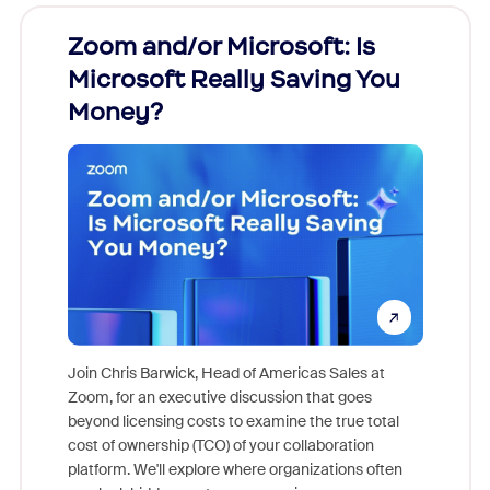
Zoom and/or Microsoft: Is
Fraud
Microsoft Really Saving You
Zoom
Money?
Join Chris Barwick, Head of Americas Sales at
Zoom, for an executive discussion that goes
As part o
beyond licensing costs to examine the true total
and deep
cost of ownership (TCO) of your collaboration
else, rig
platform. We'll explore where organizations often