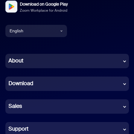
Download on Google Play
Zoom Workplace for Android
English
English
Chinese (Simplified)
About
Dutch
Download
French
German
Sales
Indonesian
Italian
Support