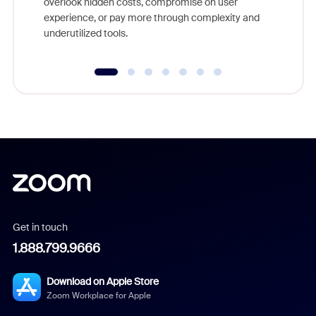
overlook hidden costs, compromise on user
experience, or pay more through complexity and
underutilized tools.
Get in touch
1.888.799.9666
Download on Apple Store
Zoom Workplace for Apple