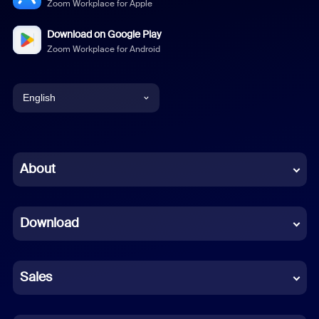
Zoom Workplace for Apple
Download on Google Play
Zoom Workplace for Android
English
English
Chinese (Simplified)
About
Dutch
Download
French
German
Sales
Indonesian