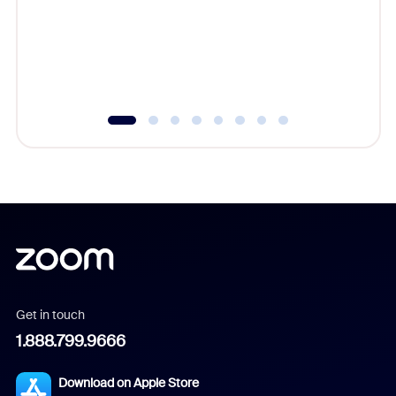
platform
overlook
experien
underutil
Get in touch
1.888.799.9666
Download on Apple Store