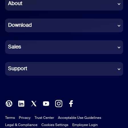
Chinese (Simplified)
About
Dutch
Download
French
German
Sales
Indonesian
Italian
Support
Japanese
Korean
Polish
Terms
Privacy
Trust Center
Acceptable Use Guidelines
Portuguese (Brazil)
Legal & Compliance
Cookies Settings
Employee Login