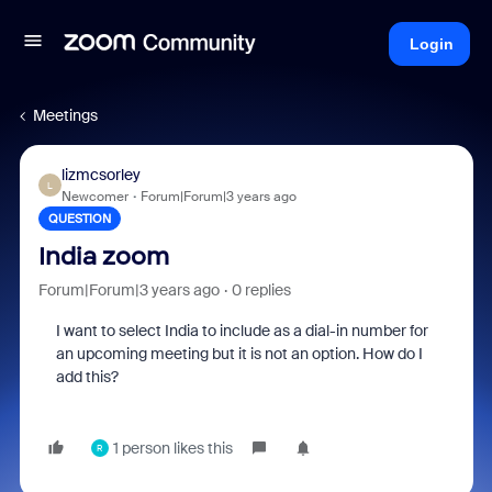
Login
Meetings
lizmcsorley
L
Newcomer
Forum|Forum|3 years ago
QUESTION
India zoom
Forum|Forum|3 years ago
0 replies
I want to select India to include as a dial-in number for
an upcoming meeting but it is not an option. How do I
add this?
1 person likes this
R