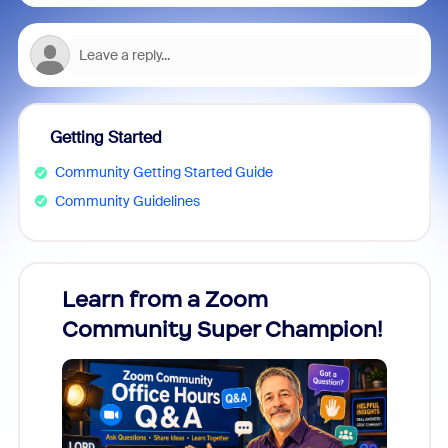
Getting Started
Community Getting Started Guide
Community Guidelines
Learn from a Zoom
Zoom
Community Super Champion!
Micr
Mon