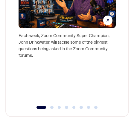
Each week, Zoom Community Super Champion,
John Drinkwater, will tackle some of the biggest
Join Chr
questions being asked in the Zoom Community
Zoom, fo
forums.
beyond l
cost of 
platform
overlook
experien
underutil