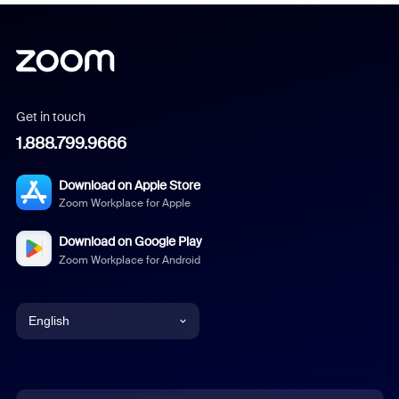
Get in touch
1.888.799.9666
Download on Apple Store
Zoom Workplace for Apple
Download on Google Play
Zoom Workplace for Android
English
English