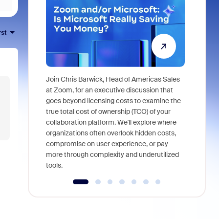
rst
Join Chris Barwick, Head of Americas Sales
As part of
at Zoom, for an executive discussion that
device, a
goes beyond licensing costs to examine the
find anywh
true total cost of ownership (TCO) of your
interviews
collaboration platform. We'll explore where
organizations often overlook hidden costs,
compromise on user experience, or pay
more through complexity and underutilized
tools.