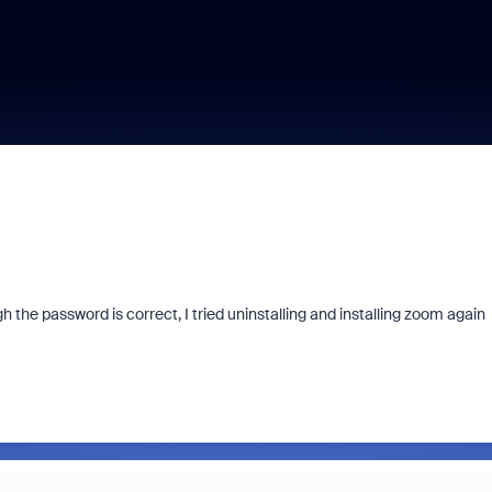
he password is correct, I tried uninstalling and installing zoom again