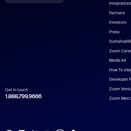
Integration
English
Partners
Investors
Chinese (Simplified)
Press
Dutch
Sustainabil
Zoom Care
French
Media Kit
German
How To Vid
Indonesian
Developer 
Zoom Vent
Get in touch
Italian
1.888.799.9666
Zoom Merch
Japanese
Korean