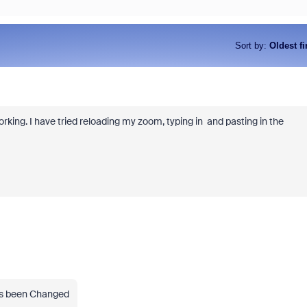
Sort by
:
Oldest fi
king. I have tried reloading my zoom, typing in and pasting in the
as been Changed