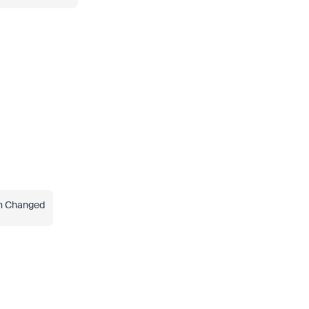
en Changed