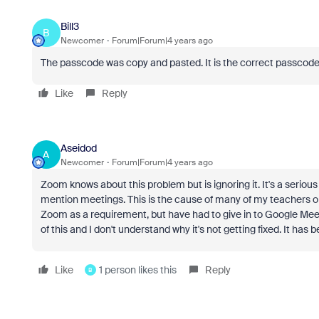
Bill3
B
Newcomer
Forum|Forum|4 years ago
The passcode was copy and pasted. It is the correct passco
Like
Reply
Aseidod
A
Newcomer
Forum|Forum|4 years ago
Zoom knows about this problem but is ignoring it. It's a serio
mention meetings. This is the cause of many of my teachers o
Zoom as a requirement, but have had to give in to Google Mee
of this and I don't understand why it's not getting fixed. It has 
Like
1 person likes this
Reply
B