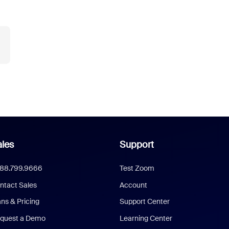
les
Support
888.799.9666
Test Zoom
ntact Sales
Account
ans & Pricing
Support Center
quest a Demo
Learning Center