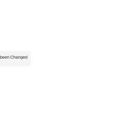
s been Changed