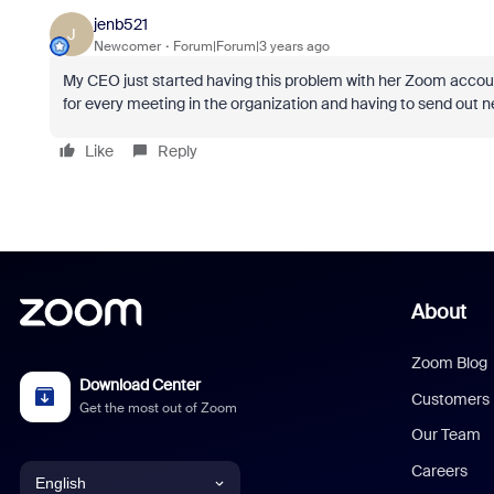
jenb521
J
Newcomer
Forum|Forum|3 years ago
My CEO just started having this problem with her Zoom account 
for every meeting in the organization and having to send out ne
Like
Reply
About
Zoom Blog
Download Center
Customers
Get the most out of Zoom
Our Team
Careers
English