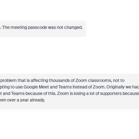
de. The meeting passcode was not changed.
us problem that is affecting thousands of Zoom classrooms, not to
pting to use Google Meet and Teams instead of Zoom. Originally we ha
t and Teams because of this. Zoom is losing a lot of supporters becaus
been over a year already.