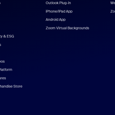
s
Outlook Plug-in
We
iPhone/iPad App
Zo
Android App
Zoom Virtual Backgrounds
ity & ESG
s
eos
Platform
ures
andise Store