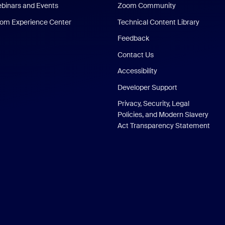
binars and Events
Zoom Community
om Experience Center
Technical Content Library
Feedback
Contact Us
Accessibility
Developer Support
Privacy, Security, Legal
Policies, and Modern Slavery
Act Transparency Statement