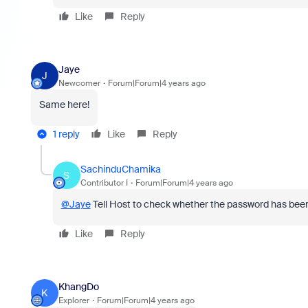
Like
Reply
Jaye
J
Newcomer
Forum|Forum|4 years ago
Same here!
1 reply
Like
Reply
SachinduChamika
S
Contributor I
Forum|Forum|4 years ago
@Jaye
Tell Host to check whether the password has be
Like
Reply
KhangDo
K
Explorer
Forum|Forum|4 years ago