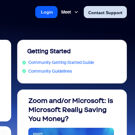
Meet
Login
Contact Support
Getting Started
Community Getting Started Guide
Community Guidelines
Zoom and/or Microsoft: Is
Fraud
Microsoft Really Saving
every
You Money?