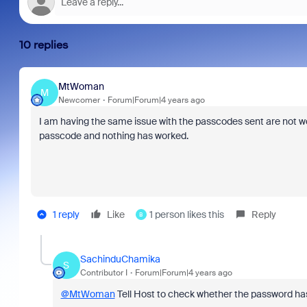
10 replies
MtWoman
M
Newcomer
Forum|Forum|4 years ago
I am having the same issue with the passcodes sent are not wor
passcode and nothing has worked.
1 reply
Like
1 person likes this
Reply
B
SachinduChamika
S
Contributor I
Forum|Forum|4 years ago
@MtWoman
Tell Host to check whether the password h