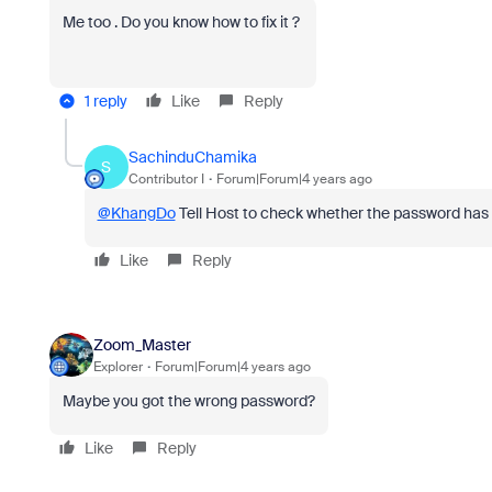
Me too . Do you know how to fix it ?
1 reply
Like
Reply
SachinduChamika
S
Contributor I
Forum|Forum|4 years ago
@KhangDo
Tell Host to check whether the password ha
Like
Reply
Zoom_Master
Explorer
Forum|Forum|4 years ago
Maybe you got the wrong password?
Like
Reply