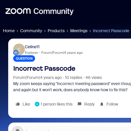
Home
Community
Products
Meetings
Incorrect Passcode
Celine11
C
Explorer
Forum|Forum|4 years ago
QUESTION
Incorrect Passcode
Forum|Forum|4 years ago
10 replies
46 views
My zoom keeps saying "incorrect meeting password" even though t
and again but it won't work, does anybody know how to fix this?
Like
1 person likes this
Reply
Follow
A