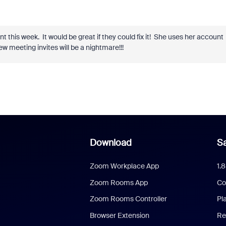
this week. It would be great if they could fix it! She uses her account
w meeting invites will be a nightmare!!!
Download
Sa
Zoom Workplace App
1.
Zoom Rooms App
Co
Zoom Rooms Controller
Pl
Browser Extension
Re