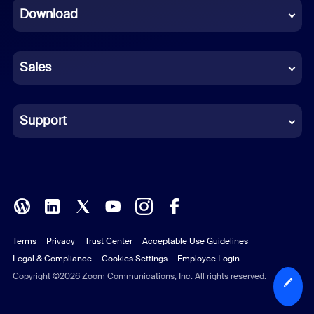
Download
French
German
Sales
Indonesian
Italian
Support
Japanese
Korean
Polish
Terms
Privacy
Trust Center
Acceptable Use Guidelines
Portuguese (Brazil)
Legal & Compliance
Cookies Settings
Employee Login
Russian
Copyright ©2026 Zoom Communications, Inc. All rights reserved.
Spanish