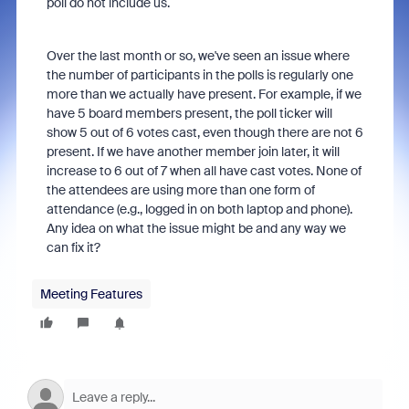
poll do not include us.
Over the last month or so, we've seen an issue where
the number of participants in the polls is regularly one
more than we actually have present. For example, if we
have 5 board members present, the poll ticker will
show 5 out of 6 votes cast, even though there are not 6
present. If we have another member join later, it will
increase to 6 out of 7 when all have cast votes. None of
the attendees are using more than one form of
attendance (e.g., logged in on both laptop and phone).
Any idea on what the issue might be and any way we
can fix it?
Meeting Features