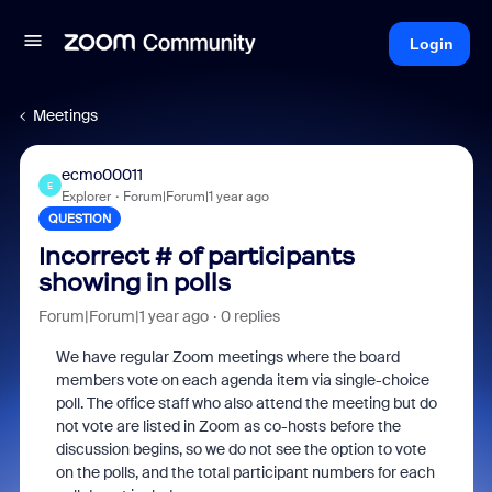
Login
Meetings
ecmo00011
E
Explorer
Forum|Forum|1 year ago
QUESTION
Incorrect # of participants
showing in polls
Forum|Forum|1 year ago
0 replies
We have regular Zoom meetings where the board
members vote on each agenda item via single-choice
poll. The office staff who also attend the meeting but do
not vote are listed in Zoom as co-hosts before the
discussion begins, so we do not see the option to vote
on the polls, and the total participant numbers for each