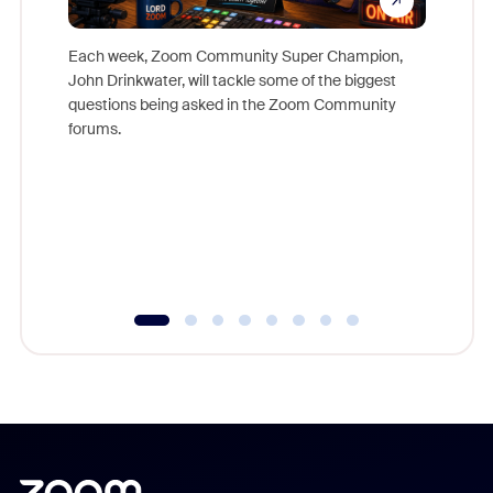
Each week, Zoom Community Super Champion,
John Drinkwater, will tackle some of the biggest
Join Chr
questions being asked in the Zoom Community
Zoom, fo
forums.
beyond l
cost of 
platform
overlook
experien
underutil