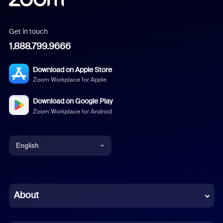
Get in touch
1.888.799.9666
Download on Apple Store
Zoom Workplace for Apple
Download on Google Play
Zoom Workplace for Android
English
English
Chinese (Simplified)
About
Dutch