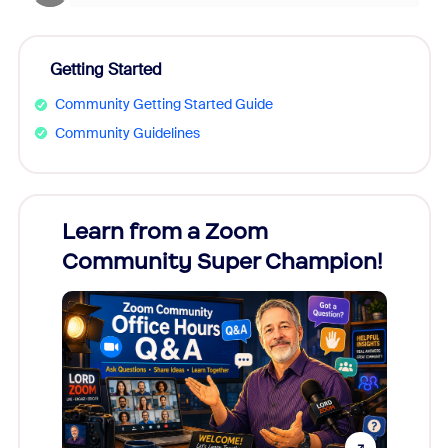
Getting Started
Community Getting Started Guide
Community Guidelines
Learn from a Zoom
Zoom
Community Super Champion!
Micr
Mon