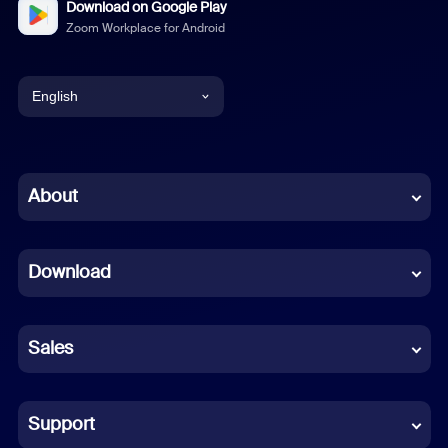
Download on Google Play
Zoom Workplace for Android
English
English
Chinese (Simplified)
About
Dutch
Download
French
German
Sales
Indonesian
Italian
Support