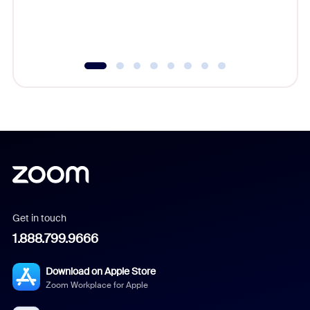
experien
underutil
Get in touch
1.888.799.9666
Download on Apple Store
Zoom Workplace for Apple