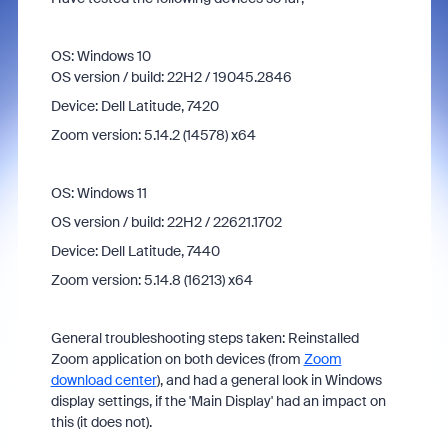
OS: Windows 10
OS version / build: 22H2 / 19045.2846
Device: Dell Latitude, 7420
Zoom version: 5.14.2 (14578) x64
OS: Windows 11
OS version / build: 22H2 / 22621.1702
Device: Dell Latitude, 7440
Zoom version: 5.14.8 (16213) x64
General troubleshooting steps taken: Reinstalled
Zoom application on both devices (from
Zoom
download center
), and had a general look in Windows
display settings, if the 'Main Display' had an impact on
this (it does not).