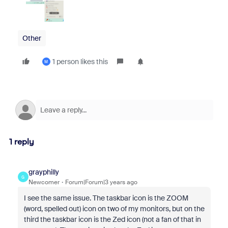
Other
1 person likes this
M
1 reply
grayphilly
G
Newcomer
Forum|Forum|3 years ago
I see the same issue. The taskbar icon is the ZOOM
(word, spelled out) icon on two of my monitors, but on the
third the taskbar icon is the Zed icon (not a fan of that in