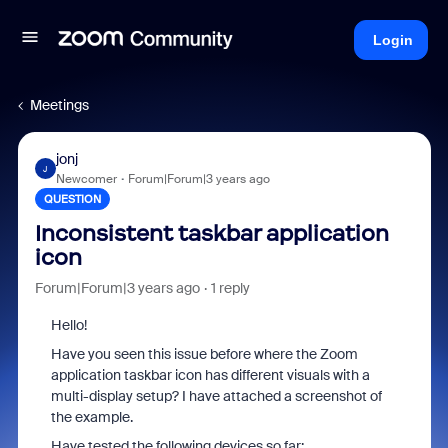
Login
Meetings
jonj
J
Newcomer
Forum|Forum|3 years ago
QUESTION
Inconsistent taskbar application
icon
Forum|Forum|3 years ago
1 reply
Hello!
Have you seen this issue before where the Zoom
application taskbar icon has different visuals with a
multi-display setup? I have attached a screenshot of
the example.
Have tested the following devices so far;