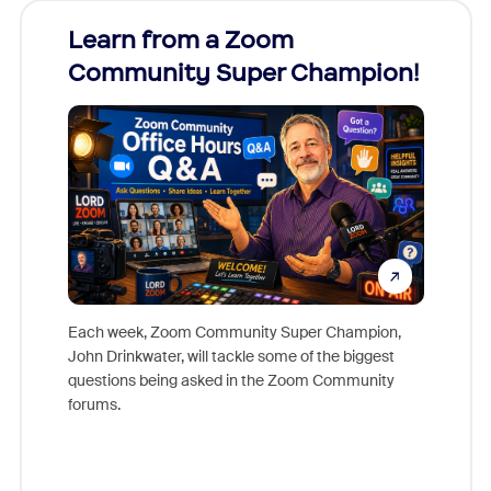
Learn from a Zoom
Zoom
Community Super Champion!
Micr
Mon
Each week, Zoom Community Super Champion,
John Drinkwater, will tackle some of the biggest
Join Chr
questions being asked in the Zoom Community
Zoom, fo
forums.
beyond l
cost of 
platform
overlook