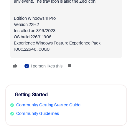
any event). The tray icon is also the Zed icon.
Edition Windows 11 Pro
Version 22H2
Installed on ‎3/‎16/‎2023
OS build 22631.1906
Experience Windows Feature Experience Pack
1000.22646.1000.0
1 person likes this
J
Getting Started
Community Getting Started Guide
Community Guidelines