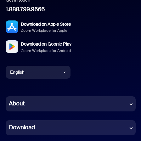
1.888.799.9666
Download on Apple Store
Zoom Workplace for Apple
Download on Google Play
Zoom Workplace for Android
English
English
Chinese (Simplified)
About
Dutch
Download
French