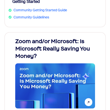
Getting Started
Community Getting Started Guide
Community Guidelines
Zoom and/or Microsoft: Is
Fraud
Microsoft Really Saving You
Zoom
Money?