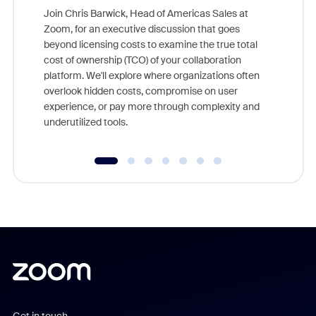
Join Chris Barwick, Head of Americas Sales at
Zoom, for an executive discussion that goes
As part o
beyond licensing costs to examine the true total
and deep
cost of ownership (TCO) of your collaboration
else, rig
platform. We'll explore where organizations often
overlook hidden costs, compromise on user
experience, or pay more through complexity and
underutilized tools.
Get in touch