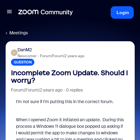
Login
Meetings
DanM2
D
Newcomer
Forum|Forum|2 years ago
QUESTION
Incomplete Zoom Update. Should I
worry?
Forum|Forum|2 years ago
0 replies
I'm not sure if I'm putting this in the correct forum.
When I opened Zoom it initiated an update. During this
process a Windows 11 dialogue box popped up asking if
I would permit the app to make changes to windows
and I was rushing a bit to join a meeting and clicked no