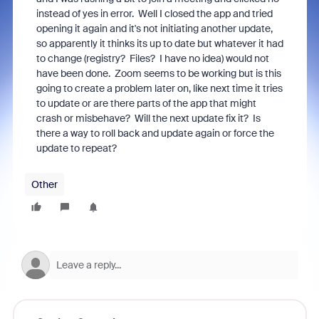
instead of yes in error. Well I closed the app and tried
opening it again and it's not initiating another update,
so apparently it thinks its up to date but whatever it had
to change (registry? Files? I have no idea) would not
have been done. Zoom seems to be working but is this
going to create a problem later on, like next time it tries
to update or are there parts of the app that might
crash or misbehave? Will the next update fix it? Is
there a way to roll back and update again or force the
update to repeat?
Other