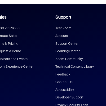
les
Support
888.799.9666
Test Zoom
ntact Sales
Account
ans & Pricing
Support Center
quest a Demo
Learning Center
binars and Events
Zoom Community
om Experience Center
Technical Content Library
Feedback
Contact Us
Accessibility
Developer Support
Privacy, Security, Legal