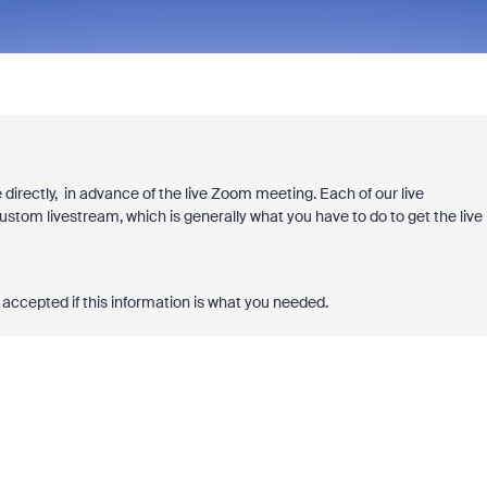
 directly, in advance of the live Zoom meeting. Each of our live
ustom livestream, which is generally what you have to do to get the live
accepted if this information is what you needed.