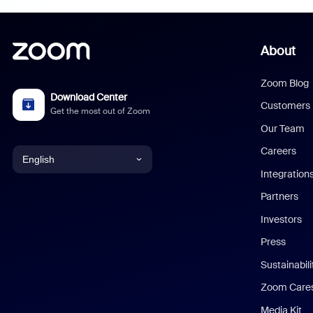
About
Zoom Blog
Download Center
Customers
Get the most out of Zoom
Our Team
Careers
English
Integration
English
Partners
Investors
Chinese (Simplified)
Press
Dutch
Sustainabil
Zoom Care
French
Media Kit