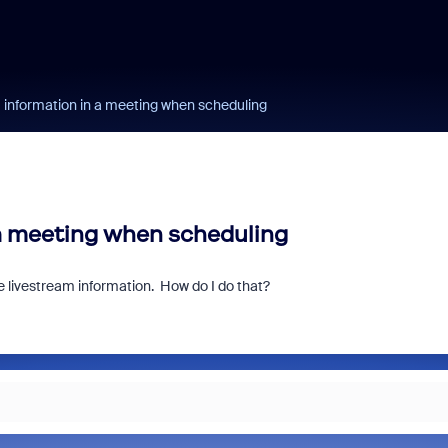
m information in a meeting when scheduling
 a meeting when scheduling
e livestream information. How do I do that?