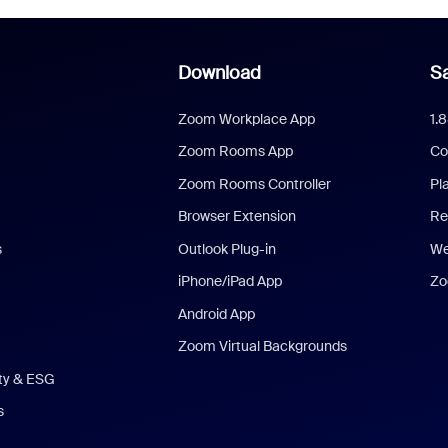
Download
Sa
Zoom Workplace App
1.
Zoom Rooms App
Co
Zoom Rooms Controller
Pl
Browser Extension
Re
s
Outlook Plug-in
We
iPhone/iPad App
Zo
Android App
Zoom Virtual Backgrounds
ity & ESG
s