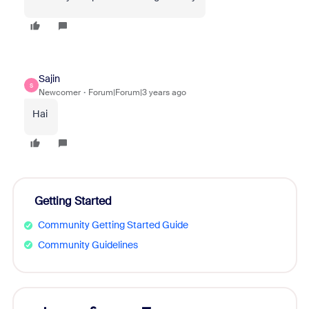
Sajin
S
Newcomer
Forum|Forum|3 years ago
Hai
Getting Started
Community Getting Started Guide
Community Guidelines