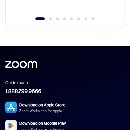
underutil
Get in touch
1.888.799.9666
Download on Apple Store
Zoom Workplace for Apple
Download on Google Play
Zoom Workplace for Android