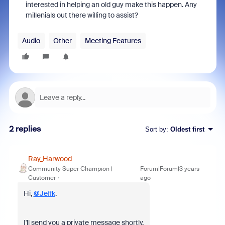
interested in helping an old guy make this happen. Any
millenials out there willing to assist?
Audio
Other
Meeting Features
2 replies
Sort by
:
Oldest first
Ray_Harwood
Community Super Champion |
Forum|Forum|3 years
Customer
ago
Hi,
@Jeffk
.
I'll send you a private message shortly.