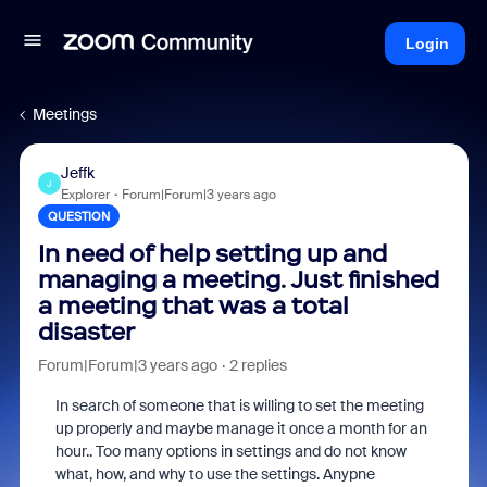
Login
Meetings
Jeffk
J
Explorer
Forum|Forum|3 years ago
QUESTION
In need of help setting up and
managing a meeting. Just finished
a meeting that was a total
disaster
Forum|Forum|3 years ago
2 replies
In search of someone that is willing to set the meeting
up properly and maybe manage it once a month for an
hour.. Too many options in settings and do not know
what, how, and why to use the settings. Anypne