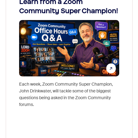
Learn from a Zoom
Zoom
Community Super Champion!
Micr
Mon
Each week, Zoom Community Super Champion,
John Drinkwater, will tackle some of the biggest
Join Chr
questions being asked in the Zoom Community
Zoom, fo
forums.
beyond l
cost of 
platform
overlook
experien