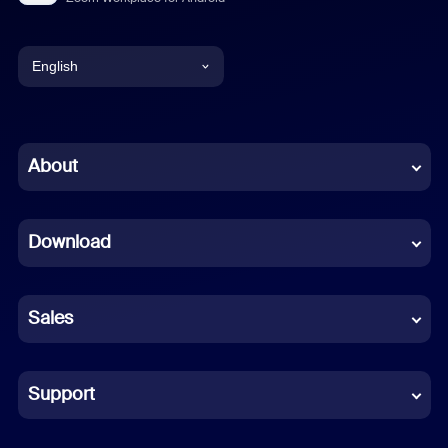
English
English
Chinese (Simplified)
About
Dutch
Download
French
German
Sales
Indonesian
Italian
Support
Japanese